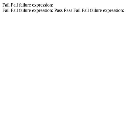
Fail
Fail
failure expression:
Fail
Fail
failure expression:
Pass
Pass
Fail
Fail
failure expression: