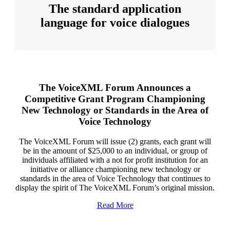
The standard application
language for voice dialogues
The VoiceXML Forum Announces a
Competitive Grant Program Championing
New Technology or Standards in the Area of
Voice Technology
The VoiceXML Forum will issue (2) grants, each grant will
be in the amount of $25,000 to an individual, or group of
individuals affiliated with a not for profit institution for an
initiative or alliance championing new technology or
standards in the area of Voice Technology that continues to
display the spirit of The VoiceXML Forum’s original mission.
Read More