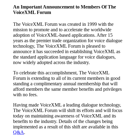
An Important Announcement to Members Of The
VoiceXML Forum
The VoiceXML Forum was created in 1999 with the
mission to promote and to accelerate the worldwide
adoption of VoiceXML-based applications. After 15
years as the premier trade organization for voice dialogue
technology, The VoiceXML Forum is pleased to
announce it has succeeded in establishing VoiceXML as
the standard application language for voice dialogues,
now widely adopted across the industry.
To celebrate this accomplishment, The VoiceXML
Forum is extending to all of its current members in good
standing a complimentary annual membership that will
afford members the same member benefits and privileges
with no fees.
Having made VoiceXML a leading dialogue technology,
The VoiceXML Forum will shift its efforts and will focus
today on maintaining awareness of VoiceXML and its
benefits to the industry. Details of the changes being
implemented as a result of this shift are available in this
Q&A
.