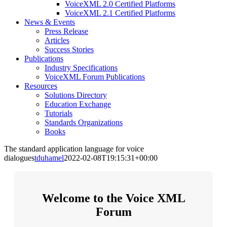
VoiceXML 2.0 Certified Platforms
VoiceXML 2.1 Certified Platforms
News & Events
Press Release
Articles
Success Stories
Publications
Industry Specifications
VoiceXML Forum Publications
Resources
Solutions Directory
Education Exchange
Tutorials
Standards Organizations
Books
The standard application language for voice
dialogues
tduhamel
2022-02-08T19:15:31+00:00
Welcome to the Voice XML
Forum