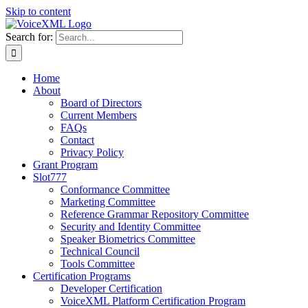
Skip to content
Search for:
Home
About
Board of Directors
Current Members
FAQs
Contact
Privacy Policy
Grant Program
Slot777
Conformance Committee
Marketing Committee
Reference Grammar Repository Committee
Security and Identity Committee
Speaker Biometrics Committee
Technical Council
Tools Committee
Certification Programs
Developer Certification
VoiceXML Platform Certification Program