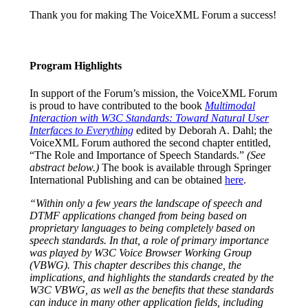
Thank you for making The VoiceXML Forum a success!
Program Highlights
In support of the Forum’s mission, the VoiceXML Forum
is proud to have contributed to the book
Multimodal
Interaction with W3C Standards: Toward Natural User
Interfaces to Everything
edited by Deborah A. Dahl; the
VoiceXML Forum authored the second chapter entitled,
“The Role and Importance of Speech Standards.”
(See
abstract below.)
The book is available through Springer
International Publishing and can be obtained
here
.
“Within only a few years the landscape of speech and
DTMF applications changed from being based on
proprietary languages to being completely based on
speech standards. In that, a role of primary importance
was played by W3C Voice Browser Working Group
(VBWG). This chapter describes this change, the
implications, and highlights the standards created by the
W3C VBWG, as well as the benefits that these standards
can induce in many other application fields, including