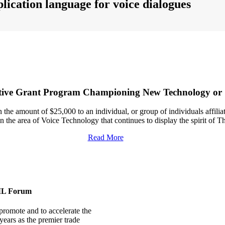
lication language for voice dialogues
e Grant Program Championing New Technology or Sta
e amount of $25,000 to an individual, or group of individuals affiliated w
 the area of Voice Technology that continues to display the spirit of
Read More
ML Forum
romote and to accelerate the
ears as the premier trade