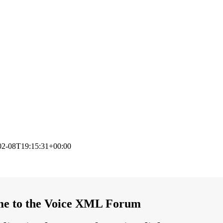
02-08T19:15:31+00:00
e to the Voice XML Forum