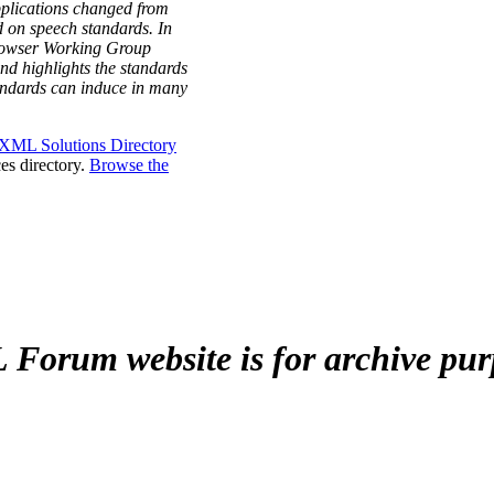
plications changed from
 on speech standards. In
Browser Working Group
nd highlights the standards
tandards can induce in many
XML Solutions Directory
es directory.
Browse the
Forum website is for archive pur