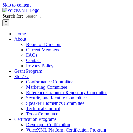
Skip to content
Search for:
Home
About
Board of Directors
Current Members
FAQs
Contact
Privacy Policy
Grant Program
Slot777
Conformance Committee
Marketing Committee
Reference Grammar Repository Committee
Security and Identity Committee
Speaker Biometrics Committee
Technical Council
Tools Committee
Certification Programs
Developer Certification
VoiceXML Platform Certification Program