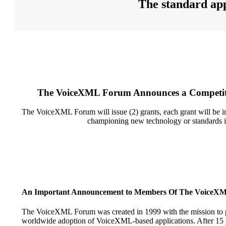
The standard app
The VoiceXML Forum Announces a Competitiv
The VoiceXML Forum will issue (2) grants, each grant will be in th
championing new technology or standards in
An Important Announcement to Members Of The VoiceX
The VoiceXML Forum was created in 1999 with the mission to p
worldwide adoption of VoiceXML-based applications. After 15 y