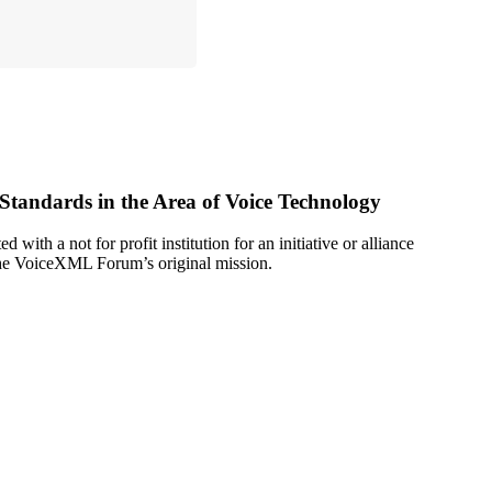
ndards in the Area of Voice Technology
ith a not for profit institution for an initiative or alliance
 The VoiceXML Forum’s original mission.