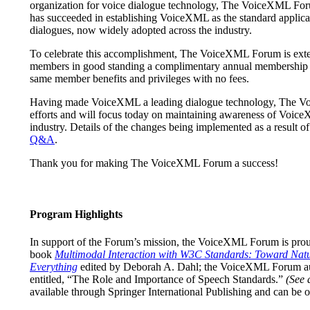
organization for voice dialogue technology, The VoiceXML Foru
has succeeded in establishing VoiceXML as the standard applica
dialogues, now widely adopted across the industry.
To celebrate this accomplishment, The VoiceXML Forum is extend
members in good standing a complimentary annual membership t
same member benefits and privileges with no fees.
Having made VoiceXML a leading dialogue technology, The Voi
efforts and will focus today on maintaining awareness of VoiceX
industry. Details of the changes being implemented as a result of t
Q&A
.
Thank you for making The VoiceXML Forum a success!
Program Highlights
In support of the Forum’s mission, the VoiceXML Forum is proud
book
Multimodal Interaction with W3C Standards: Toward Natur
Everything
edited by Deborah A. Dahl; the VoiceXML Forum au
entitled, “The Role and Importance of Speech Standards.”
(See 
available through Springer International Publishing and can be 