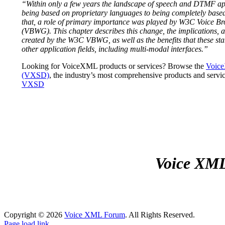
“Within only a few years the landscape of speech and DTMF ap
being based on proprietary languages to being completely based
that, a role of primary importance was played by W3C Voice 
(VBWG). This chapter describes this change, the implications, a
created by the W3C VBWG, as well as the benefits that these s
other application fields, including multi-modal interfaces.”
Looking for VoiceXML products or services? Browse the
Voice
(VXSD)
, the industry’s most comprehensive products and servic
VXSD
Voice XML 
Copyright ©
2026
Voice XML Forum
. All Rights Reserved.
Page load link