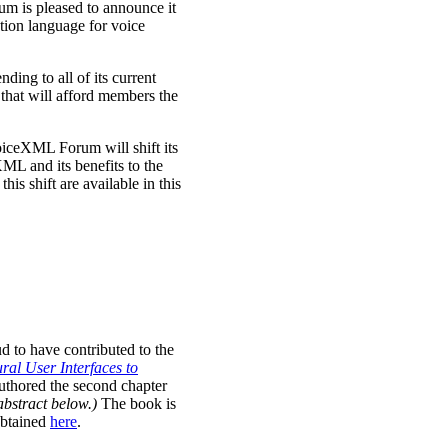
m is pleased to announce it
tion language for voice
ing to all of its current
hat will afford members the
ceXML Forum will shift its
ML and its benefits to the
his shift are available in this
 to have contributed to the
al User Interfaces to
thored the second chapter
abstract below.)
The book is
obtained
here
.