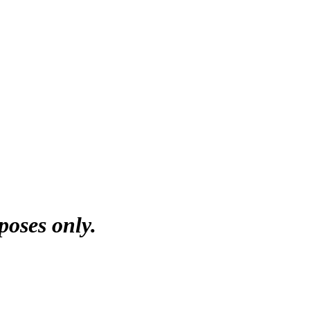
poses only.