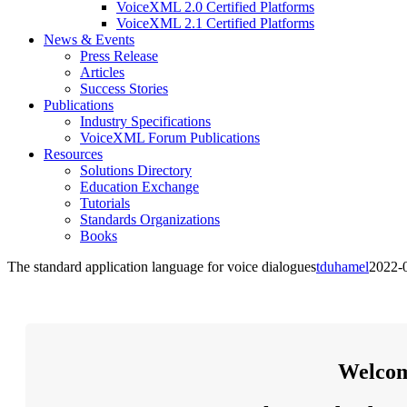
VoiceXML 2.0 Certified Platforms
VoiceXML 2.1 Certified Platforms
News & Events
Press Release
Articles
Success Stories
Publications
Industry Specifications
VoiceXML Forum Publications
Resources
Solutions Directory
Education Exchange
Tutorials
Standards Organizations
Books
The standard application language for voice dialogues
tduhamel
2022-
Welcom