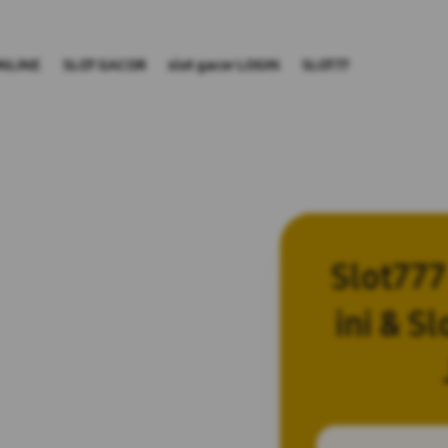
ONLINE
SLOT GACOR
slot gacor LOGIN
SLOT77
Slot777 
ini & 