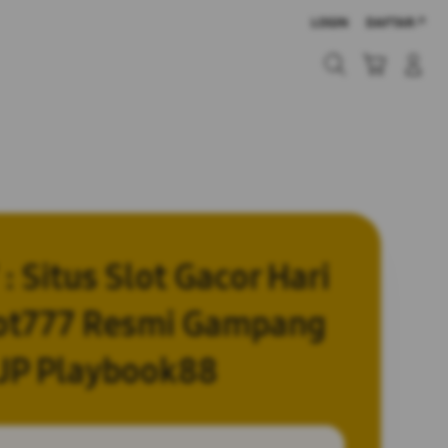
LOGIN
DAFTAR
Cari
Troli
Login/Sign-Up
Cari
: Situs Slot Gacor Hari
Slot777 Resmi Gampang
JP Playbook88