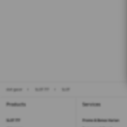
Layer Popup Close
slot gacor
>
SLOT 777
>
SLOT
Footer Navigation
Products
Services
SLOT 777
Promo & Bonus Harian