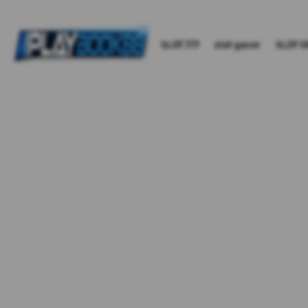
Skip
to
content
SLOT 777
slot gacor
SLOT 