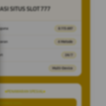
SI SITUS SLOT 777
gguna
8.115.697
yaran
4 Metode
rt
24/7
Multi-Device
PENAWARAN SPESIAL
MEMBER 100%