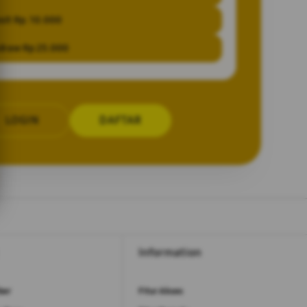
it Rp. 10.000
draw Rp 25.000
LOGIN
DAFTAR
Information
ber
Fitur Akses