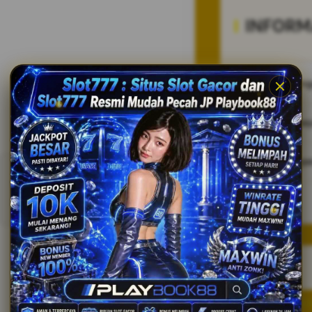
INFORMA
Penilaian Pen
Sistem Pemba
Layanan Suppo
+4 lebih
banyak
Platform
BONUS NEW 