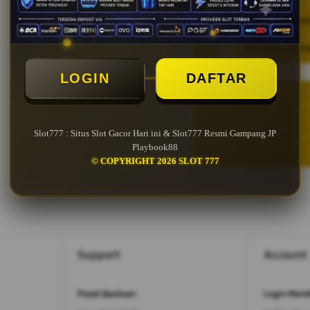
Minimal Depos
Minimal With
LOGIN
DAFTAR
Slot777 : Situs Slot Gacor Hari ini & Slot777 Resmi Gampang JP
Playbook88
© COPYRIGHT 2026 SLOT 777
Support
Account
Pusat Bantuan
Login Mem