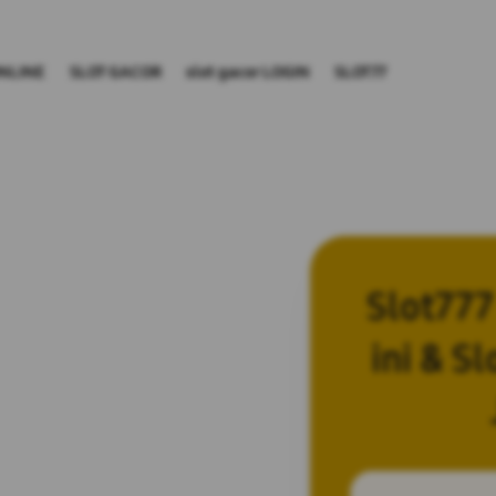
ONLINE
SLOT GACOR
slot gacor LOGIN
SLOT77
Slot777 
ini & 