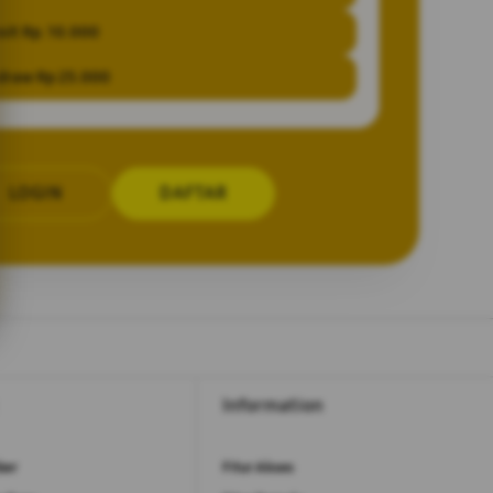
it Rp. 10.000
draw Rp 25.000
LOGIN
DAFTAR
Information
ber
Fitur Akses