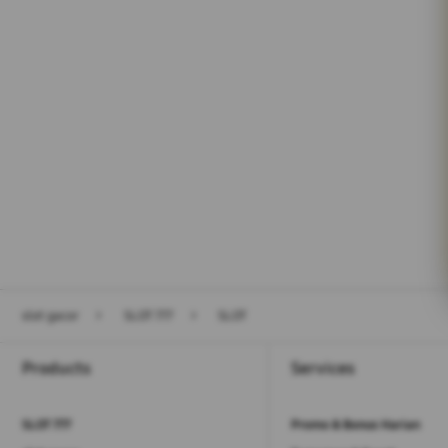
Layer Popup Close
slot gacor
>
SLOT 777
>
SLOT
Footer Navigation
Products
Services
SLOT 777
Promo & Bonus Harian