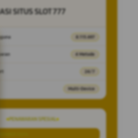
SI SITUS SLOT 777
gguna
8.115.697
yaran
4 Metode
rt
24/7
Multi-Device
PENAWARAN SPESIAL
MEMBER 100%