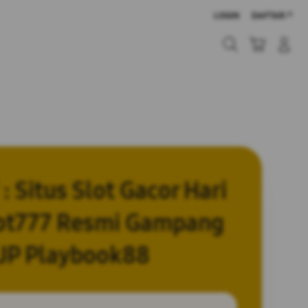
LOGIN
DAFTAR
Cari
Troli
Login/Sign-Up
Cari
: Situs Slot Gacor Hari
Slot777 Resmi Gampang
JP Playbook88