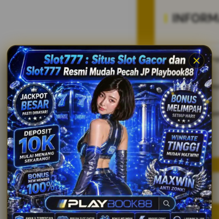
INFORMA
Penilaian Pen
Sistem Pemba
Layanan Suppo
+4 lebih
banyak
Platform
BONUS NEW 