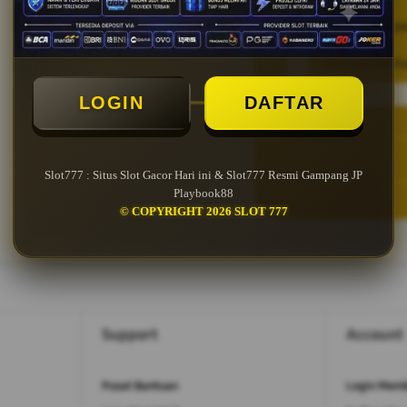
Minimal Depos
Minimal With
LOGIN
DAFTAR
Slot777 : Situs Slot Gacor Hari ini & Slot777 Resmi Gampang JP
Playbook88
© COPYRIGHT 2026 SLOT 777
Support
Account
Pusat Bantuan
Login Mem