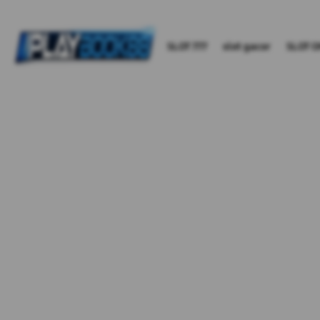
Skip
to
content
SLOT 777
slot gacor
SLOT 