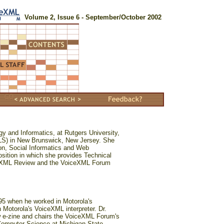
Volume 2, Issue 6 - September/October 2002
gy and Informatics, at Rutgers University,
ILS) in New Brunswick, New Jersey. She
ion, Social Informatics and Web
osition in which she provides Technical
ceXML Review and the VoiceXML Forum
995 when he worked in Motorola's
n Motorola's VoiceXML interpreter. Dr.
w e-zine and chairs the VoiceXML Forum's
Computer Science at Michigan State