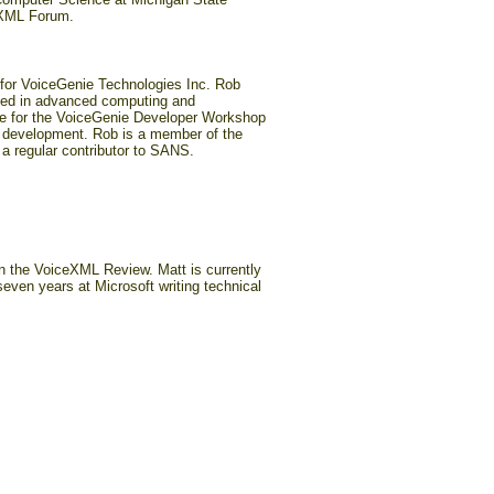
ceXML Forum.
for VoiceGenie Technologies Inc. Rob
ked in advanced computing and
le for the VoiceGenie Developer Workshop
s development. Rob is a member of the
regular contributor to SANS.
in the VoiceXML Review. Matt is currently
even years at Microsoft writing technical