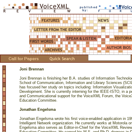
Joni Brennan
Joni Brennan is finishing her B.A. studies of Information Technolo
School of Communication, Information and Library Sciences (SC
has focused her study on topics including: Information Visualizat
Development. She is currently interning for the IEEE-ISTO, in a p
and Communicational support for the VoiceXML Forum, the Voi
Education Committee.
Jonathan Engelsma
Jonathan Engelsma wrote his first voice-enabled application in 1
Intelligent Network organization. He currently works at Motorola o
Engelsma also serves as Editor-in-Chief for the VoiceXML Revie
Education Committee. He earned his M.S. and Ph.D. degrees in 