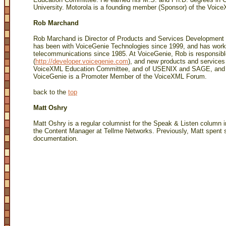
University. Motorola is a founding member (Sponsor) of the Voi
Rob Marchand
Rob Marchand is Director of Products and Services Development 
has been with VoiceGenie Technologies since 1999, and has wor
telecommunications since 1985. At VoiceGenie, Rob is responsib
(
http://developer.voicegenie.com
), and new products and service
VoiceXML Education Committee, and of USENIX and SAGE, and a 
VoiceGenie is a Promoter Member of the VoiceXML Forum.
back to the
top
Matt Oshry
Matt Oshry is a regular columnist for the Speak & Listen column 
the Content Manager at Tellme Networks. Previously, Matt spent s
documentation.