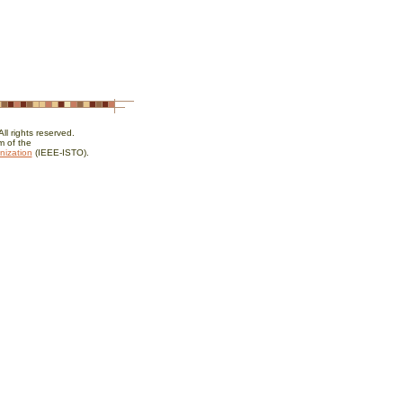
l rights reserved.
 of the
nization
(IEEE-ISTO).