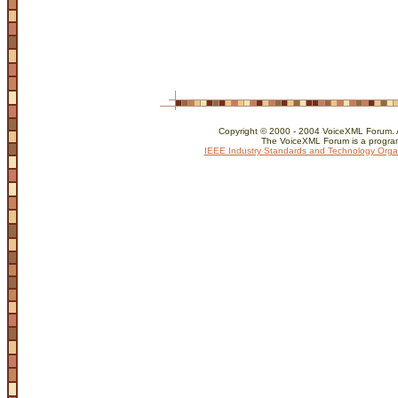
Copyright © 2000 - 2004 VoiceXML Forum. Al
The VoiceXML Forum is a program
IEEE Industry Standards and Technology Orga