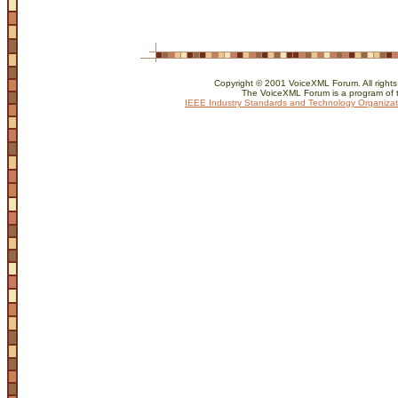
Copyright © 2001 VoiceXML Forum. All rights
The VoiceXML Forum is a program of 
IEEE Industry Standards and Technology Organizat