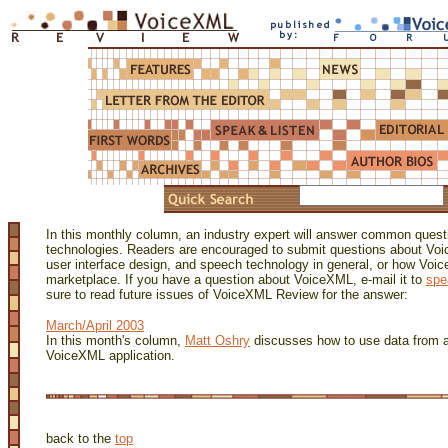
In this monthly column, an industry expert will answer common ques
technologies. Readers are encouraged to submit questions about Voi
user interface design, and speech technology in general, or how Voi
marketplace. If you have a question about VoiceXML, e-mail it to
spe
sure to read future issues of VoiceXML Review for the answer:
March/April 2003
In this month's column,
Matt Oshry
discusses how to use data from a
VoiceXML application.
back to the
top