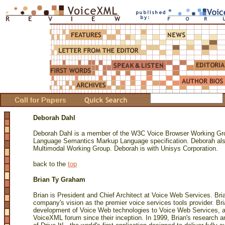
Deborah Dahl
Deborah Dahl is a member of the W3C Voice Browser Working Grou
Language Semantics Markup Language specification. Deborah als
Multimodal Working Group. Deborah is with Unisys Corporation.
back to the
top
Brian Ty Graham
Brian is President and Chief Architect at Voice Web Services. Brian
company's vision as the premier voice services tools provider. Bri
development of Voice Web technologies to Voice Web Services, 
VoiceXML forum since their inception. In 1999, Brian's research a