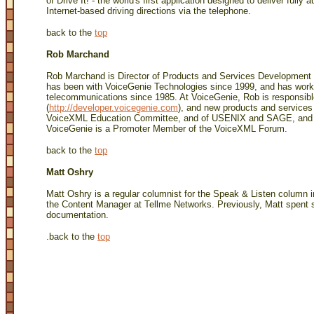
of Drive It! - the world's first application designed to deliver fully
Internet-based driving directions via the telephone.
back to the
top
Rob Marchand
Rob Marchand is Director of Products and Services Development 
has been with VoiceGenie Technologies since 1999, and has wor
telecommunications since 1985. At VoiceGenie, Rob is responsib
(
http://developer.voicegenie.com
), and new products and service
VoiceXML Education Committee, and of USENIX and SAGE, and a 
VoiceGenie is a Promoter Member of the VoiceXML Forum.
back to the
top
Matt Oshry
Matt Oshry is a regular columnist for the Speak & Listen column 
the Content Manager at Tellme Networks. Previously, Matt spent s
documentation.
.
back to the
top