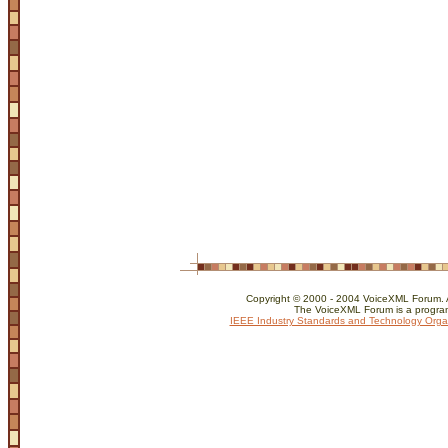
Copyright © 2000 - 2004 VoiceXML Forum. Al
The VoiceXML Forum is a program
IEEE Industry Standards and Technology Orga