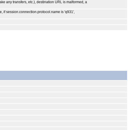
make any transfers, etc.), destination URL is malformed, a
, if session.connection.protocol.name is 'q931',