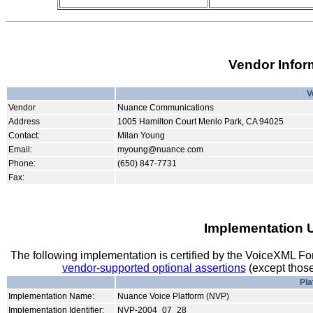
Vendor Infor
V
Vendor
Nuance Communications
Address
1005 Hamilton Court Menlo Park, CA 94025
Contact:
Milan Young
Email:
myoung@nuance.com
Phone:
(650) 847-7731
Fax:
Implementation 
The following implementation is certified by the VoiceXML F
vendor-supported optional assertions
(except those
Pla
Implementation Name:
Nuance Voice Platform (NVP)
Implementation Identifier:
NVP-2004_07_28