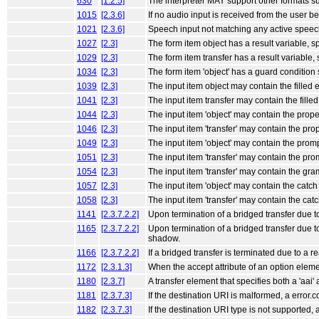
630
[1.2.5]
The interpreter MAY support other formats 
1015
[2.3.6]
If no audio input is received from the user b
1021
[2.3.6]
Speech input not matching any active speech
1027
[2.3]
The form item object has a result variable, sp
1029
[2.3]
The form item transfer has a result variable, 
1034
[2.3]
The form item 'object' has a guard condition sp
1039
[2.3]
The input item object may contain the filled e
1041
[2.3]
The input item transfer may contain the filled 
1044
[2.3]
The input item 'object' may contain the proper
1046
[2.3]
The input item 'transfer' may contain the prop
1049
[2.3]
The input item 'object' may contain the prom
1051
[2.3]
The input item 'transfer' may contain the pro
1054
[2.3]
The input item 'transfer' may contain the gr
1057
[2.3]
The input item 'object' may contain the catch e
1058
[2.3]
The input item 'transfer' may contain the catch
1141
[2.3.7.2.2]
Upon termination of a bridged transfer due t
1165
[2.3.7.2.2]
Upon termination of a bridged transfer due t
shadow.
1166
[2.3.7.2.2]
If a bridged transfer is terminated due to a
1172
[2.3.1.3]
When the accept attribute of an option eleme
1180
[2.3.7]
A transfer element that specifies both a 'aai' 
1181
[2.3.7.3]
If the destination URI is malformed, a error.
1182
[2.3.7.3]
If the destination URI type is not supported, 