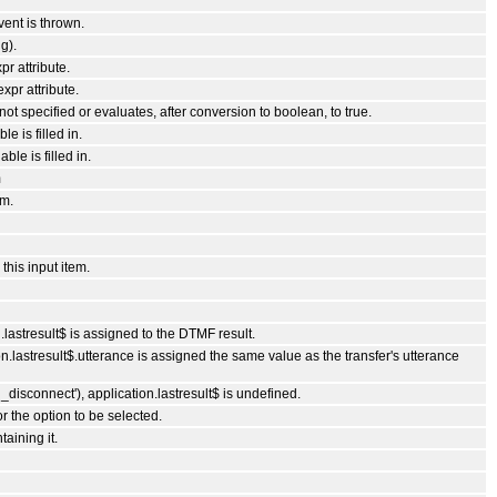
vent is thrown.
g).
pr attribute.
xpr attribute.
s not specified or evaluates, after conversion to boolean, to true.
e is filled in.
ble is filled in.
m
em.
his input item.
lastresult$ is assigned to the DTMF result.
.lastresult$.utterance is assigned the same value as the transfer's utterance
disconnect'), application.lastresult$ is undefined.
r the option to be selected.
taining it.