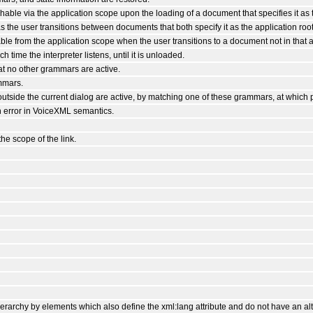
able via the application scope upon the loading of a document that specifies it as t
as the user transitions between documents that both specify it as the application root
le from the application scope when the user transitions to a document not in that a
time the interpreter listens, until it is unloaded.
at no other grammars are active.
mmars.
utside the current dialog are active, by matching one of these grammars, at which 
n error in VoiceXML semantics.
the scope of the link.
rarchy by elements which also define the xml:lang attribute and do not have an alt