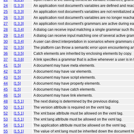
24
[1.3.3]
An application root document's variables are defined and reach
25
[1.3.3]
An application root document's variables are not reinitialized 
26
[1.3.3]
An application root document's variables are no longer reachab
27
[1.3.3]
An application root document's grammars are active during each 
28
[1.3.4]
A dialog can receive input matching a single grammar such th
29
[1.3.4]
A dialog can receive input matching one of several active gra
30
[1.3.4]
A user can direct interpretation in scenarios where grammars o
32
[1.3.5]
The platform can throw a semantic error upon encountering a
36
[1.3.5]
Catch elements are inherited by enclosing elements by copy.
37
[1.3.6]
A link specifies a grammar that is active whenever a user is in 
41
[1.5]
A document may have meta elements.
42
[1.5]
A document may have var elements.
43
[1.5]
A document may have script elements.
44
[1.5]
A document may have property elements.
45
[1.5]
A document may have catch elements.
46
[1.5]
A document may have link elements.
48
[1.5.1]
The next dialog is determined by the previous dialog.
50
[1.5.1]
The version attribute is required on the vxml tag.
52
[1.5.1]
The xml:base attribute must be allowed on the vxml tag.
53
[1.5.1]
The xml:lang attribute must be allowed on the vxml tag.
54
[1.5.1]
The application attribute must be allowed on the vxml tag.
55
[1.5.1]
The value of xml:lang must be inherited down the document hie