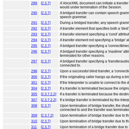
289
[2.3.7]
A VoiceXML document can initiate a transfer t
would under termination of the Session.
290
[2.3.7]
A bridged transfer can contain speech grammar
speech grammar.
291
[2.3.7]
During a bridged transfer, any speech gramm
292
[2.3.7]
A transfer element that specifies both a 'dest
293
[2.3.7]
A transfer element specifying a 'cond' attribu
294
[2.3.7]
A transfer element not specifying a 'bridge' at
295
[2.3.7]
A bridged transfer specifying a 'connecttimeou
296
[2.3.7]
A bridged transfer specifying a 'maxtime' attr
terminated for other reasons.
297
[2.3.7]
A bridged transfer specifying a 'transferaudio'
connected to.
298
[2.3.7]
Upon a successful blind transfer, a 'connect
300
[2.3.7]
If the originating caller hangs up during a 
301
[2.3.7]
If the Interpreter is unable to connect to the 
304
[2.3.7]
If a transfer is terminated because the origi
305
[2.3.7.2.2]
If a transfer is terminated because the destin
307
[2.3.7.2.2]
If a bridge transfer is terminated by the Int
308
[2.3.7]
Upon termination of bridge transfer, the sha
connected to and the transfer was terminate
309
[2.3.7.2]
Upon termination of bridge transfer due to t
310
[2.3.7]
Upon termination of bridge transfer due to t
311
[2.3.7]
Upon termination of a bridge transfer due to