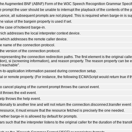
of the Augmented BNF (ABNF) Form of the W3C Speech Recognition Grammar Specifi
he prompt the user should be unable to interrupt the playback of the contents of the 
uence, all subsequent prompts are not played. This is required when barge-in is su
the value of the bargein property is used if set.
the case of hotword barge-in.
hich addresses the local interpreter context device.
 which addresses the remote caller device.
e name of the connection protocol.
the version of the connection protocol.
representing the connection redirection paths. The first element is the original cal
tion), si (screening information), and reason property. The reason property can be eit
t reachable".
on-to-application information passed during connection setup.
al or remote property. (For instance, the following ECMAScript would return true if th
o cancel playing of the current prompt throws the cancel event.
t throws the exit event.
elp throws the help event.
onally to another line and will not return the connection.disconnect.transfer event 
resource, it must ensure that the resource fetched is precisely the one needed.
hether barge-in is allowed by default for prompts.
such that the interpreter listens to the original caller for the duration of the tra