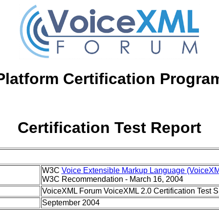
Platform Certification Progra
Certification Test Report
W3C
Voice Extensible Markup Language (VoiceXM
W3C Recommendation - March 16, 2004
VoiceXML Forum VoiceXML 2.0 Certification Test Su
September 2004