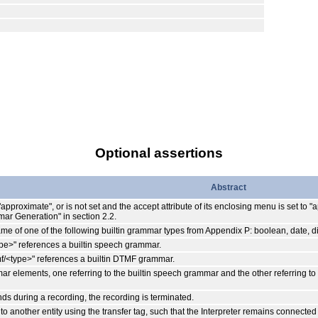
Optional assertions
Abstract
 "approximate", or is not set and the accept attribute of its enclosing menu is set to
ar Generation" in section 2.2.
 name of one of the following builtin grammar types from Appendix P: boolean, date, d
type>" references a builtin speech grammar.
:dtmf/<type>" references a builtin DTMF grammar.
mmar elements, one referring to the builtin speech grammar and the other referring t
econds during a recording, the recording is terminated.
o another entity using the transfer tag, such that the Interpreter remains connected 