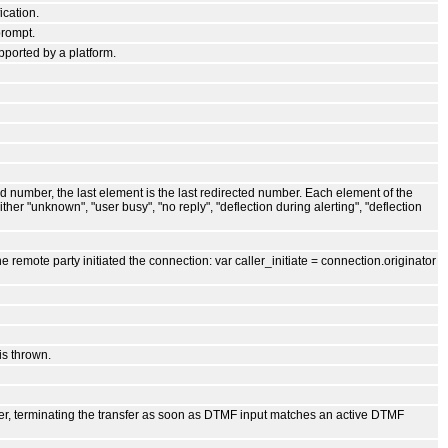
cation.
prompt.
pported by a platform.
led number, the last element is the last redirected number. Each element of the
her "unknown", "user busy", "no reply", "deflection during alerting", "deflection
e remote party initiated the connection: var caller_initiate = connection.originator
is thrown.
nsfer, terminating the transfer as soon as DTMF input matches an active DTMF