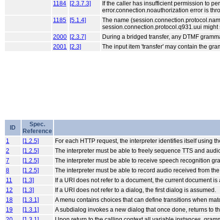
1184
[2.3.7.3]
If the caller has insufficient permission to p
error.connection.noauthorization error is thr
1185
[5.1.4]
The name (session.connection.protocol.name) 
session.connection.protocol.q931.uui might s
2000
[2.3.7]
During a bridged transfer, any DTMF grammar
2001
[2.3]
The input item 'transfer' may contain the gr
Spec.
ID
Reference
1
[1.2.5]
For each HTTP request, the interpreter identifies itself using 
2
[1.2.5]
The interpreter must be able to freely sequence TTS and audio
7
[1.2.5]
The interpreter must be able to receive speech recognition g
8
[1.2.5]
The interpreter must be able to record audio received from the
11
[1.3]
If a URI does not refer to a document, the current document i
12
[1.3]
If a URI does not refer to a dialog, the first dialog is assumed.
18
[1.3.1]
A menu contains choices that can define transitions when mat
19
[1.3.1]
A subdialog invokes a new dialog that once done, returns to the
20
[1.3.1]
Upon return to the calling context all variable instances, gram