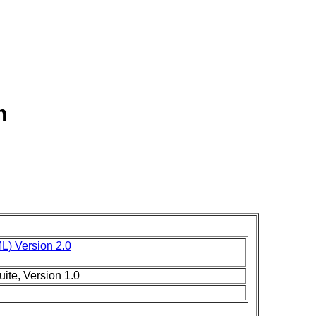
m
L) Version 2.0
ite, Version 1.0