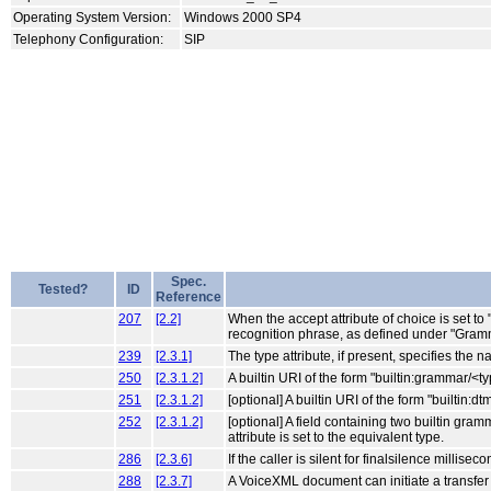
Operating System Version:
Windows 2000 SP4
Telephony Configuration:
SIP
Spec.
Tested?
ID
Reference
207
[2.2]
When the accept attribute of choice is set to
recognition phrase, as defined under "Gramm
239
[2.3.1]
The type attribute, if present, specifies the
250
[2.3.1.2]
A builtin URI of the form "builtin:grammar/<
251
[2.3.1.2]
[optional] A builtin URI of the form "builtin
252
[2.3.1.2]
[optional] A field containing two builtin gra
attribute is set to the equivalent type.
286
[2.3.6]
If the caller is silent for finalsilence millis
288
[2.3.7]
A VoiceXML document can initiate a transfer t