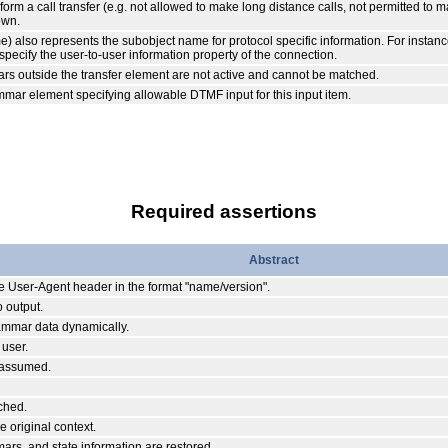
erform a call transfer (e.g. not allowed to make long distance calls, not permitted to 
own.
also represents the subobject name for protocol specific information. For instance
pecify the user-to-user information property of the connection.
s outside the transfer element are not active and cannot be matched.
ammar element specifying allowable DTMF input for this input item.
Required assertions
Abstract
the User-Agent header in the format "name/version".
 output.
rammar data dynamically.
 user.
s assumed.
ched.
 original context.
mars, and state information are restored.