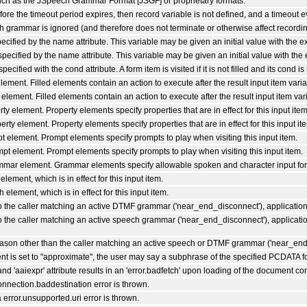
such as the JSpeech Grammar Format [JSGF] or proprietary formats.
efore the timeout period expires, then record variable is not defined, and a timeout e
 grammar is ignored (and therefore does not terminate or otherwise affect recordin
ecified by the name attribute. This variable may be given an initial value with the ex
specified by the name attribute. This variable may be given an initial value with the e
ecified with the cond attribute. A form item is visited if it is not filled and its cond i
lement. Filled elements contain an action to execute after the result input item variabl
element. Filled elements contain an action to execute after the result input item varia
ty element. Property elements specify properties that are in effect for this input ite
erty element. Property elements specify properties that are in effect for this input it
pt element. Prompt elements specify prompts to play when visiting this input item.
mpt element. Prompt elements specify prompts to play when visiting this input item.
ammar element. Grammar elements specify allowable spoken and character input for t
lement, which is in effect for this input item.
 element, which is in effect for this input item.
o the caller matching an active DTMF grammar ('near_end_disconnect'), application.
o the caller matching an active speech grammar ('near_end_disconnect'), application
 reason other than the caller matching an active speech or DTMF grammar ('near_end_
nt is set to "approximate", the user may say a subphrase of the specified PCDATA fo
and 'aaiexpr' attribute results in an 'error.badfetch' upon loading of the document con
connection.baddestination error is thrown.
a error.unsupported.uri error is thrown.