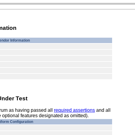
mation
endor Information
Under Test
orum as having passed all
required assertions
and all
 optional features designated as omitted).
tform Configuration