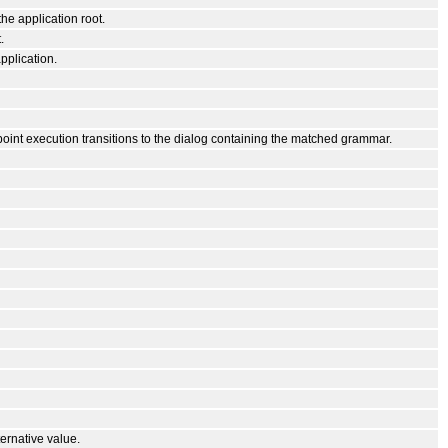
he application root.
.
pplication.
point execution transitions to the dialog containing the matched grammar.
ernative value.