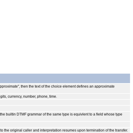
 "approximate", then the text of the choice element defines an approximate
igits, currency, number, phone, time.
o the builtin DTMF grammar of the same type is equivlent to a field whose type
to the original caller and interpretation resumes upon termination of the transfer.