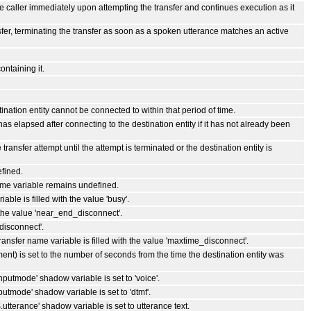
the caller immediately upon attempting the transfer and continues execution as it
ansfer, terminating the transfer as soon as a spoken utterance matches an active
ontaining it.
tination entity cannot be connected to within that period of time.
 has elapsed after connecting to the destination entity if it has not already been
 transfer attempt until the attempt is terminated or the destination entity is
efined.
name variable remains undefined.
able is filled with the value 'busy'.
 the value 'near_end_disconnect'.
_disconnect'.
transfer name variable is filled with the value 'maxtime_disconnect'.
ent) is set to the number of seconds from the time the destination entity was
putmode' shadow variable is set to 'voice'.
tmode' shadow variable is set to 'dtmf'.
tterance' shadow variable is set to utterance text.