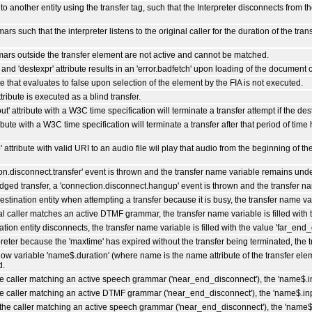
o another entity using the transfer tag, such that the Interpreter disconnects from 
s such that the interpreter listens to the original caller for the duration of the tr
ars outside the transfer element are not active and cannot be matched.
' and 'destexpr' attribute results in an 'error.badfetch' upon loading of the document c
te that evaluates to false upon selection of the element by the FIA is not executed.
tribute is executed as a blind transfer.
t' attribute with a W3C time specification will terminate a transfer attempt if the des
ibute with a W3C time specification will terminate a transfer after that period of time
 attribute with valid URI to an audio file wil play that audio from the beginning of the
ion.disconnect.transfer' event is thrown and the transfer name variable remains und
bridged transfer, a 'connection.disconnect.hangup' event is thrown and the transfer 
destination entity when attempting a transfer because it is busy, the transfer name vari
nal caller matches an active DTMF grammar, the transfer name variable is filled with
ation entity disconnects, the transfer name variable is filled with the value 'far_end
erpreter because the 'maxtime' has expired without the transfer being terminated, the 
dow variable 'name$.duration' (where name is the name attribute of the transfer elem
d.
he caller matching an active speech grammar ('near_end_disconnect'), the 'name$.in
he caller matching an active DTMF grammar ('near_end_disconnect'), the 'name$.inpu
 the caller matching an active speech grammar ('near_end_disconnect'), the 'name$.u