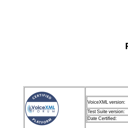
VoiceXML version:
Test Suite version:
Date Certified: