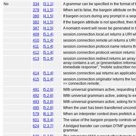
No
334
[3.1.1]
A grammar can be specified in the format 
379
[4.1.5]
When set to false, the bargein attribute on t
380
[4.1.5]
If bargein occurs during any prompt in a seq
382
[4.1.5]
If the bargein attribute is not specified, then 
387
[4.1.5]
A nomatch event will never be generated in 
409
[5.1.4]
session.connection.local.uri returns a URI w
410
[5.1.4]
session.connection.remote.uri returns a URI
411
[5.1.4]
session.connection.protocol.name returns th
412
[5.1.4]
session.connection.protocol.version returns 
413
[5.1.4]
session.connection.redirect returns an array 
array contains a uri, pi (presentation informa
immediate response", "mobile subscriber no
414
[5.1.4]
session.connection.aai returns an applicati
415
[5.1.4]
session.connection.originator returns the loc
== connection.remote;
491
[5.2.6]
With universal grammars active, requesting t
492
[5.2.6]
With universal grammars active, asking to exi
493
[5.2.6]
With universal grammars active, asking for h
495
[5.2.6]
When the user has been transferred unconditi
579
[6.1.3]
When an interpreter context does prefetch a 
601
[6.3.4]
The value of the bargein property controls w
624
[2.3.7]
A bridged transfer can contain DTMF grammars 
grammar.