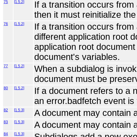
75
[1.5.2]
If a transition occurs from
then it must reinitialize t
76
[1.5.2]
If a transition occurs fro
different application root 
application root document
document's variables.
77
[1.5.2]
When a subdialog is invok
document must be preserve
80
[1.5.2]
If a document refers to a 
an error.badfetch event is
82
[1.5.3]
A document may contain a
83
[1.5.3]
A document may contain a
84
[1.5.3]
Subdialogs add a new exe