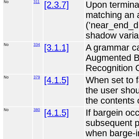
No
311
[2.3.7]
Upon terminat
matching an 
('near_end_di
shadow variab
No
334
[3.1.1]
A grammar can
Augmented B
Recognition 
No
379
[4.1.5]
When set to f
the user shou
the contents 
No
380
[4.1.5]
If bargein oc
subsequent pr
when barge-in