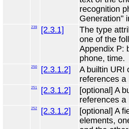
recognition 
Generation" i
239
[2.3.1]
The type attri
one of the fo
Appendix P: b
phone, time.
250
[2.3.1.2]
A builtin URI
references a 
251
[2.3.1.2]
[optional] A b
references a
252
[2.3.1.2]
[optional] A f
elements, one