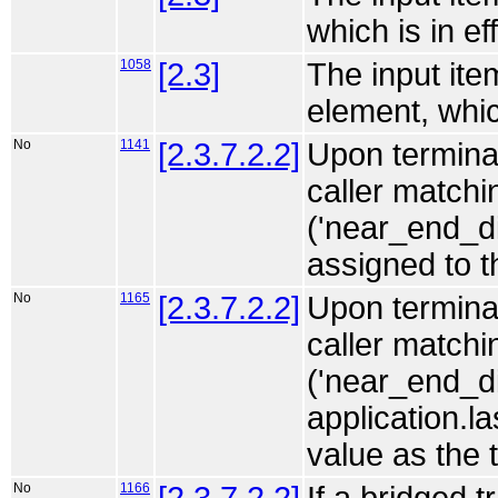
which is in eff
1058
[2.3]
The input ite
element, which
No
1141
[2.3.7.2.2]
Upon terminat
caller match
('near_end_di
assigned to 
No
1165
[2.3.7.2.2]
Upon terminat
caller match
('near_end_di
application.l
value as the 
No
1166