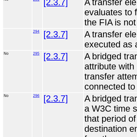
[2.3.7]
A transfer ele
evaluates to 
the FIA is no
294
[2.3.7]
A transfer ele
executed as a
No
295
[2.3.7]
A bridged tra
attribute with
transfer attem
connected to 
No
296
[2.3.7]
A bridged tra
a W3C time sp
that period o
destination en