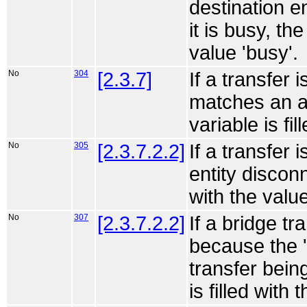
destination e
it is busy, th
value 'busy'.
No
304
[2.3.7]
If a transfer 
matches an a
variable is fi
No
305
[2.3.7.2.2]
If a transfer
entity disconn
with the valu
No
307
[2.3.7.2.2]
If a bridge tr
because the '
transfer bein
is filled with