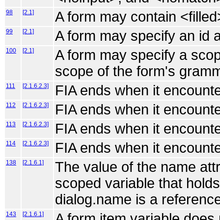
98
[2.1]
A form may contain <fille
99
[2.1]
A form may specify an id at
100
[2.1]
A form may specify a scope
scope of the form's gram
111
[2.1.6.2.3]
FIA ends when it encounte
112
[2.1.6.2.3]
FIA ends when it encounte
113
[2.1.6.2.3]
FIA ends when it encounte
114
[2.1.6.2.3]
FIA ends when it encounte
138
[2.1.6.1]
The value of the name attr
scoped variable that holds 
dialog.name is a reference
143
[2.1.6.1]
A form item variable does 