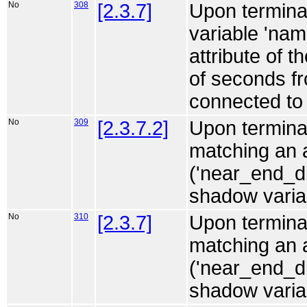
No
308
[2.3.7]
Upon terminat
variable 'na
attribute of t
of seconds fr
connected to 
No
309
[2.3.7.2]
Upon terminat
matching an 
('near_end_d
shadow variabl
No
310
[2.3.7]
Upon terminat
matching an
('near_end_d
shadow variabl