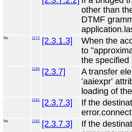
[2.3.7.2.2]
If a bridged 
other than th
DTMF grammar
application.la
No
1172
[2.3.1.3]
When the acce
to "approxim
the specified
1180
[2.3.7]
A transfer ele
'aaiexpr' attr
loading of th
1181
[2.3.7.3]
If the destin
error.connect
No
1182
[2.3.7.3]
If the destin