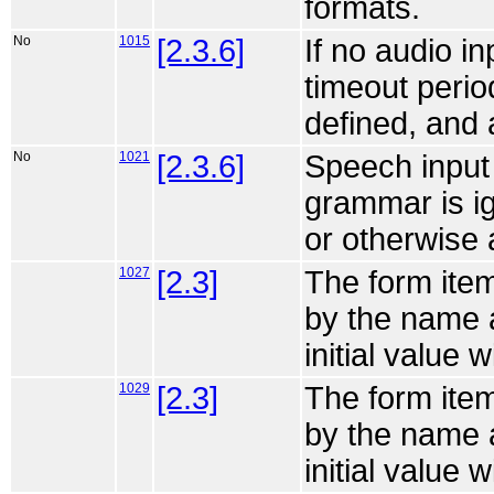
formats.
No
1015
[2.3.6]
If no audio i
timeout perio
defined, and 
No
1021
[2.3.6]
Speech input
grammar is ig
or otherwise 
1027
[2.3]
The form item
by the name a
initial value w
1029
[2.3]
The form item
by the name a
initial value w