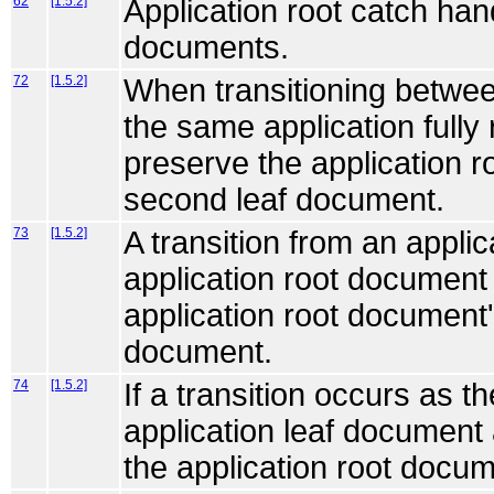
62
[1.5.2]
Application root catch hand
documents.
72
[1.5.2]
When transitioning betwee
the same application fully
preserve the application r
second leaf document.
73
[1.5.2]
A transition from an appli
application root document
application root document'
document.
74
[1.5.2]
If a transition occurs as t
application leaf document
the application root docume