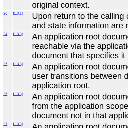
original context.
20
[1.3.1]
Upon return to the calling
and state information are 
24
[1.3.3]
An application root docum
reachable via the applicat
document that specifies it 
25
[1.3.3]
An application root documen
user transitions between d
application root.
26
[1.3.3]
An application root docum
from the application scope
document not in that appli
27
[1.3.3]
An application root docum