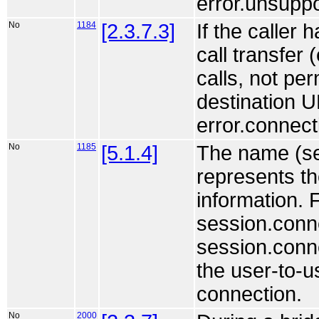
error.unsuppo
No
1184
[2.3.7.3]
If the caller 
call transfer
calls, not per
destination U
error.connect
No
1185
[5.1.4]
The name (se
represents th
information. F
session.conne
session.conne
the user-to-u
connection.
No
2000