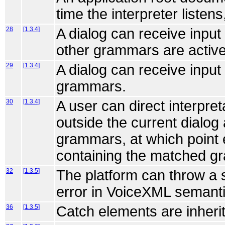
time the interpreter listens,
28
[1.3.4]
A dialog can receive inpu
other grammars are active
29
[1.3.4]
A dialog can receive input
grammars.
30
[1.3.4]
A user can direct interpr
outside the current dialog
grammars, at which point e
containing the matched g
32
[1.3.5]
The platform can throw a 
error in VoiceXML semanti
36
[1.3.5]
Catch elements are inheri