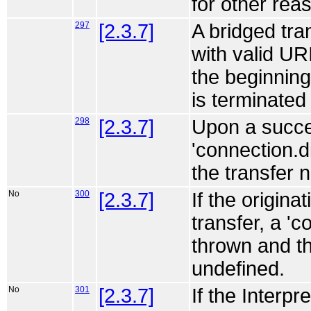
for other rea
297
[2.3.7]
A bridged tran
with valid URI
the beginning 
is terminated 
298
[2.3.7]
Upon a succes
'connection.d
the transfer 
No
300
[2.3.7]
If the origina
transfer, a '
thrown and t
undefined.
No
301
[2.3.7]
If the Interpr