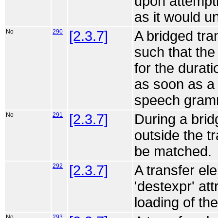
upon attempti
as it would u
No
290
[2.3.7]
A bridged tr
such that the 
for the durati
as soon as a
speech gram
No
291
[2.3.7]
During a bri
outside the t
be matched.
292
[2.3.7]
A transfer el
'destexpr' att
loading of th
No
293