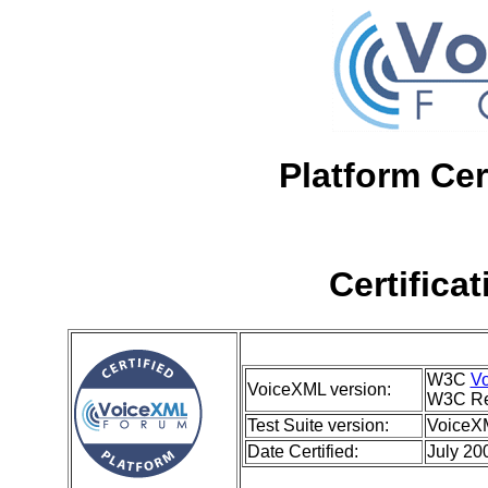
Platform Cer
Certifica
W3C
Vo
VoiceXML version:
W3C Re
Test Suite version:
VoiceXM
Date Certified:
July 20