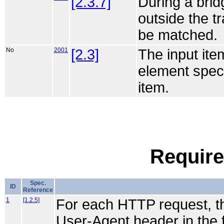
[2.3.7]
During a bri
outside the t
be matched.
No
2001
[2.3]
The input ite
element speci
item.
Require
Spec.
ID
Reference
1
[1.2.5]
For each HTTP request, the 
User-Agent header in the 