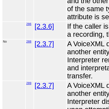
and the other
of the same t
attribute is s
286
[2.3.6]
If the caller 
a recording, 
No
288
[2.3.7]
A VoiceXML do
another entity
Interpreter r
and interpret
transfer.
289
[2.3.7]
A VoiceXML do
another entity
Interpreter d