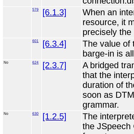
connection.di
579
[6.1.3]
When an inter
resource, it 
precisely th
601
[6.3.4]
The value of 
barge-in is a
No
624
[2.3.7]
A bridged tr
that the interp
duration of th
soon as DTM
grammar.
No
630
[1.2.5]
The interpre
the JSpeech 