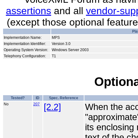
assertions
and all
vendor-supp
(except those optional featur
Pla
Implementation Name:
MPS
Implementation Identifier:
Version 3.0
Operating System Version:
Windows Server 2003
Telephony Configuration:
T1
Optiona
Tested?
ID
Spec. Reference
No
207
[2.2]
When the acce
"approximate",
its enclosing
text of the c