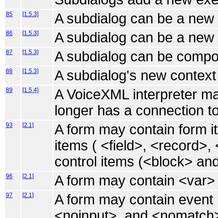
85
[1.5.3]
A subdialog can be a new 
86
[1.5.3]
A subdialog can be a new 
87
[1.5.3]
A subdialog can be compo
88
[1.5.3]
A subdialog's new context 
89
[1.5.4]
A VoiceXML interpreter ma
longer has a connection to
93
[2.1]
A form may contain form it
items ( <field>, <record>,
control items (<block> and 
96
[2.1]
A form may contain <var>
97
[2.1]
A form may contain event 
<noinput>, and <nomatch