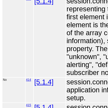
[5.1.4]
session.conne
representing 
first element 
element is th
of the array c
information),
property. The
"unknown", "u
alerting", "d
subscriber no
No
414
[5.1.4]
session.conne
application i
setup.
415
[5.1.4]
session.conne