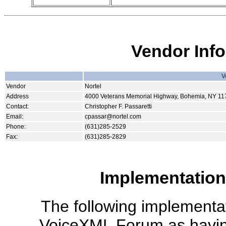
Vendor Inf
V
Vendor
Nortel
Address
4000 Veterans Memorial Highway, Bohemia, NY 11
Contact:
Christopher F. Passaretti
Email:
cpassar@nortel.com
Phone:
(631)285-2529
Fax:
(631)285-2829
Implementation
The following implementati
VoiceXML Forum as havin