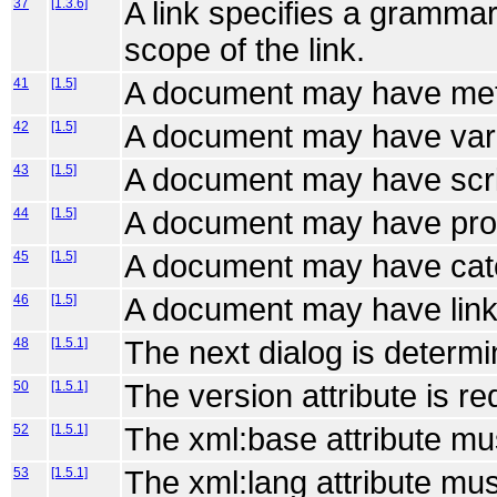
37
[1.3.6]
A link specifies a grammar
scope of the link.
41
[1.5]
A document may have met
42
[1.5]
A document may have var
43
[1.5]
A document may have scri
44
[1.5]
A document may have pro
45
[1.5]
A document may have cat
46
[1.5]
A document may have link
48
[1.5.1]
The next dialog is determi
50
[1.5.1]
The version attribute is re
52
[1.5.1]
The xml:base attribute mu
53
[1.5.1]
The xml:lang attribute mus