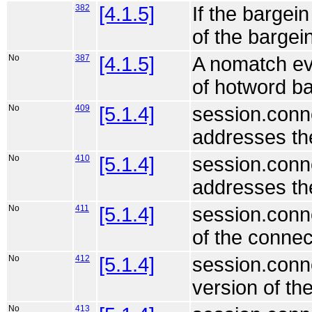
382
[4.1.5]
If the bargein
of the bargein
No
387
[4.1.5]
A nomatch eve
of hotword ba
No
409
[5.1.4]
session.conne
addresses the
No
410
[5.1.4]
session.conne
addresses the
No
411
[5.1.4]
session.conn
of the connec
No
412
[5.1.4]
session.conne
version of th
No
413