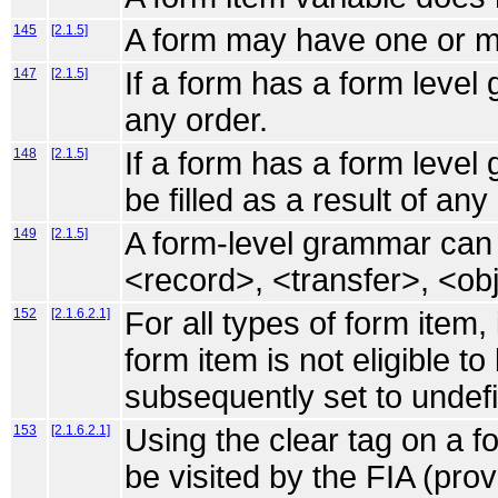
145
[2.1.5]
A form may have one or mor
147
[2.1.5]
If a form has a form level 
any order.
148
[2.1.5]
If a form has a form leve
be filled as a result of an
149
[2.1.5]
A form-level grammar can fi
<record>, <transfer>, <ob
152
[2.1.6.2.1]
For all types of form item,
form item is not eligible to 
subsequently set to undef
153
[2.1.6.2.1]
Using the clear tag on a fo
be visited by the FIA (pro