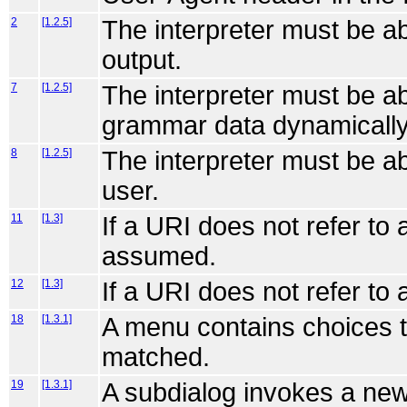
2
[1.2.5]
The interpreter must be a
output.
7
[1.2.5]
The interpreter must be ab
grammar data dynamically
8
[1.2.5]
The interpreter must be ab
user.
11
[1.3]
If a URI does not refer to
assumed.
12
[1.3]
If a URI does not refer to 
18
[1.3.1]
A menu contains choices t
matched.
19
[1.3.1]
A subdialog invokes a new 