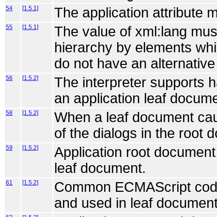
54
[1.5.1]
The application attribute 
55
[1.5.1]
The value of xml:lang mus
hierarchy by elements whic
do not have an alternative
56
[1.5.2]
The interpreter supports 
an application leaf docume
58
[1.5.2]
When a leaf document cau
of the dialogs in the root
59
[1.5.2]
Application root document 
leaf document.
61
[1.5.2]
Common ECMAScript code c
and used in leaf document