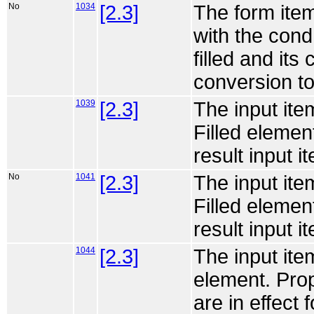
No
1034
[2.3]
The form item
with the cond a
filled and its
conversion to
1039
[2.3]
The input ite
Filled elemen
result input it
No
1041
[2.3]
The input ite
Filled elemen
result input it
1044
[2.3]
The input ite
element. Prop
are in effect f