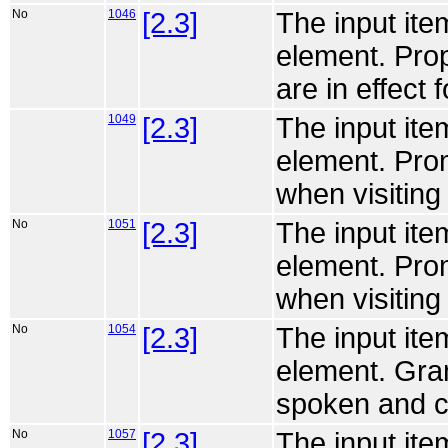
No
1046
[2.3]
The input ite
element. Prop
are in effect f
1049
[2.3]
The input ite
element. Pro
when visiting 
No
1051
[2.3]
The input ite
element. Pro
when visiting 
No
1054
[2.3]
The input ite
element. Gra
spoken and ch
No
1057
[2.3]
The input ite