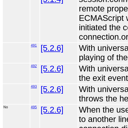
remote proper
ECMAScript wo
initiated the 
connection.or
491
[5.2.6]
With universa
playing of th
492
[5.2.6]
With universa
the exit event
493
[5.2.6]
With universa
throws the he
No
495
[5.2.6]
When the use
to another lin