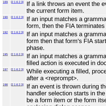
189
[2.1.6.2.3]
If a link throws an event the 
the current form item.
190
[2.1.6.2.3]
If an input matches a grammar
form, then the FIA terminates a
192
[2.1.6.2.3]
If an input matches a grammar
form then that form's FIA start
phase.
195
[2.1.6.2.3]
If an input matches a grammar
filled action is executed in d
197
[2.1.6.2.3]
While executing a filled, proce
after a <reprompt>.
198
[2.1.6.2.3]
If an event is thrown during th
handler selection starts in the
be a form item or the form it