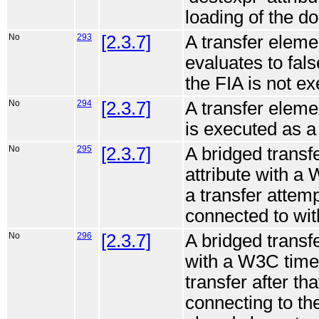
loading of the d
No
293
[2.3.7]
A transfer elemen
evaluates to fal
the FIA is not e
No
294
[2.3.7]
A transfer elemen
is executed as a 
No
295
[2.3.7]
A bridged transf
attribute with a 
a transfer attemp
connected to with
No
296
[2.3.7]
A bridged transfe
with a W3C time 
transfer after th
connecting to the 