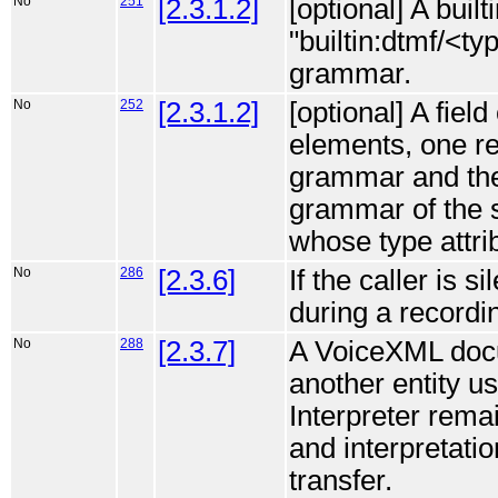
No
251
[2.3.1.2]
[optional] A buil
"builtin:dtmf/<t
grammar.
No
252
[2.3.1.2]
[optional] A fiel
elements, one ref
grammar and the 
grammar of the s
whose type attrib
No
286
[2.3.6]
If the caller is s
during a recordin
No
288
[2.3.7]
A VoiceXML docum
another entity us
Interpreter remai
and interpretati
transfer.