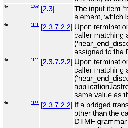
No
1058
[2.3]
The input item '
element, which is
No
1141
[2.3.7.2.2]
Upon termination
caller matching
('near_end_discon
assigned to the 
No
1165
[2.3.7.2.2]
Upon termination
caller matching
('near_end_disco
application.lastr
same value as th
No
1166
[2.3.7.2.2]
If a bridged tran
other than the c
DTMF grammar (