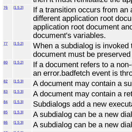
76
[1.5.2]
If a transition occurs from an
different application root docu
application root document and
document's variables.
77
[1.5.2]
When a subdialog is invoked 
document must be preserved f
80
[1.5.2]
If a document refers to a non-
an error.badfetch event is thr
82
[1.5.3]
A document may contain a su
83
[1.5.3]
A document may contain a ret
84
[1.5.3]
Subdialogs add a new executa
85
[1.5.3]
A subdialog can be a new dial
86
[1.5.3]
A subdialog can be a new dia