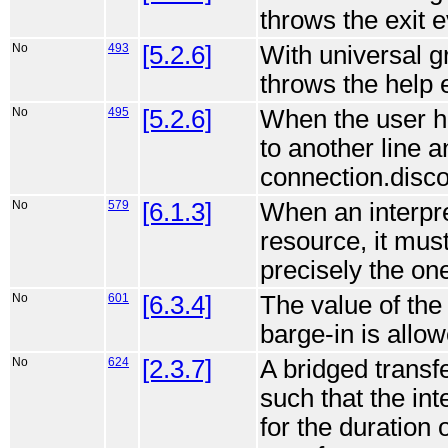
throws the exit e
No
493
[5.2.6]
With universal g
throws the help 
No
495
[5.2.6]
When the user ha
to another line a
connection.disco
No
579
[6.1.3]
When an interpre
resource, it mus
precisely the on
No
601
[6.3.4]
The value of the
barge-in is allow
No
624
[2.3.7]
A bridged trans
such that the inte
for the duration 