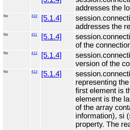
addresses the lo
No
410
[5.1.4]
session.connecti
addresses the re
No
411
[5.1.4]
session.connect
of the connection
No
412
[5.1.4]
session.connecti
version of the c
No
413
[5.1.4]
session.connecti
representing the
first element is 
element is the l
of the array cont
information), si
property. The re