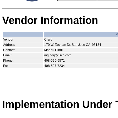
Vendor Information
V
Vendor
Cisco
Address
170 W. Tasman Dr. San Jose CA, 95134
Contact:
Madhu Gindi
Email:
mgindi@cisco.com
Phone:
408-525-5571
Fax:
408-527-7234
Implementation Under 