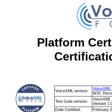
Platform Cert
Certificat
VoiceXML 
VoiceXML version:
W3C Recom
VoiceXML F
Test Suite version:
Version 1.
Date Certified:
February 