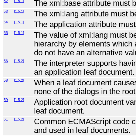
52
[1.5.1]
The xml:base attribute must b
53
[1.5.1]
The xml:lang attribute must b
54
[1.5.1]
The application attribute mus
55
[1.5.1]
The value of xml:lang must b
hierarchy by elements which a
do not have an alternative val
56
[1.5.2]
The interpreter supports havi
an application leaf document.
58
[1.5.2]
When a leaf document causes
none of the dialogs in the ro
59
[1.5.2]
Application root document var
leaf document.
61
[1.5.2]
Common ECMAScript code can 
and used in leaf documents.