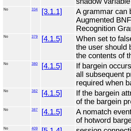
shadow variable i
No
334
[3.1.1]
A grammar can be
Augmented BNF
Recognition Gra
No
379
[4.1.5]
When set to fals
the user should 
the contents of 
No
380
[4.1.5]
If bargein occur
all subsequent p
required when ba
No
382
[4.1.5]
If the bargein at
of the bargein pr
No
387
[4.1.5]
A nomatch event 
of hotword barge
No
409
[5.1.4]
session.connecti