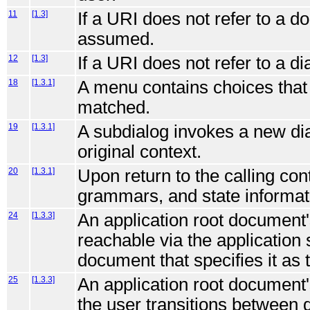
11
[1.3]
If a URI does not refer to a 
assumed.
12
[1.3]
If a URI does not refer to a di
18
[1.3.1]
A menu contains choices that 
matched.
19
[1.3.1]
A subdialog invokes a new dia
original context.
20
[1.3.1]
Upon return to the calling cont
grammars, and state informati
24
[1.3.3]
An application root document'
reachable via the application
document that specifies it as t
25
[1.3.3]
An application root document's
the user transitions between d