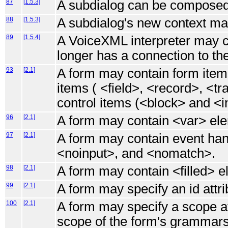
87
[1.5.3]
A subdialog can be composed
88
[1.5.3]
A subdialog's new context may
89
[1.5.4]
A VoiceXML interpreter may co
longer has a connection to the
93
[2.1]
A form may contain form items
items ( <field>, <record>, <t
control items (<block> and <in
96
[2.1]
A form may contain <var> el
97
[2.1]
A form may contain event han
<noinput>, and <nomatch>.
98
[2.1]
A form may contain <filled> e
99
[2.1]
A form may specify an id attri
100
[2.1]
A form may specify a scope at
scope of the form's grammars