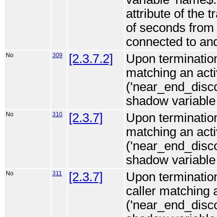
attribute of the 
of seconds from 
connected to and
No
309
[2.3.7.2]
Upon termination 
matching an act
('near_end_disc
shadow variable i
No
310
[2.3.7]
Upon termination 
matching an ac
('near_end_disc
shadow variable i
No
311
[2.3.7]
Upon termination
caller matching
('near_end_disco