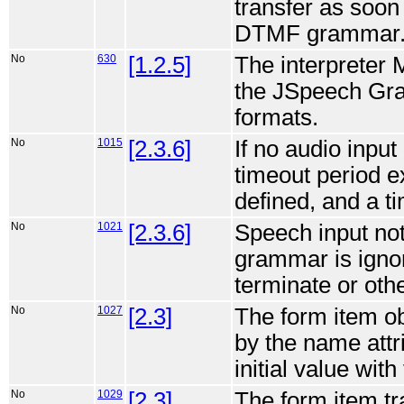
transfer as soo
DTMF grammar
No
630
[1.2.5]
The interpreter 
the JSpeech Gra
formats.
No
1015
[2.3.6]
If no audio input
timeout period ex
defined, and a t
No
1021
[2.3.6]
Speech input no
grammar is ignor
terminate or othe
No
1027
[2.3]
The form item obj
by the name attr
initial value with
No
1029
[2.3]
The form item tra