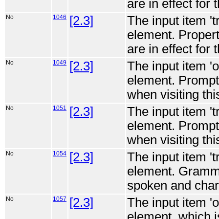
are in effect for 
No
1046
[2.3]
The input item '
element. Propert
are in effect for 
No
1049
[2.3]
The input item '
element. Prompt
when visiting thi
No
1051
[2.3]
The input item '
element. Prompt
when visiting thi
No
1054
[2.3]
The input item '
element. Gramma
spoken and charac
No
1057
[2.3]
The input item '
element, which is