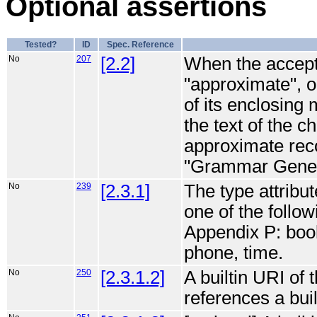
Optional assertions
Tested?
ID
Spec. Reference
No
207
[2.2]
When the accept a
"approximate", or
of its enclosing 
the text of the 
approximate reco
"Grammar Genera
No
239
[2.3.1]
The type attribut
one of the follo
Appendix P: bool
phone, time.
No
250
[2.3.1.2]
A builtin URI of
references a bui