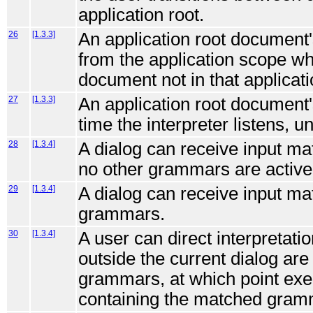
application root.
26
[1.3.3]
An application root document'
from the application scope whe
document not in that applicati
27
[1.3.3]
An application root document
time the interpreter listens, un
28
[1.3.4]
A dialog can receive input ma
no other grammars are active
29
[1.3.4]
A dialog can receive input ma
grammars.
30
[1.3.4]
A user can direct interpretat
outside the current dialog are
grammars, at which point execu
containing the matched gram