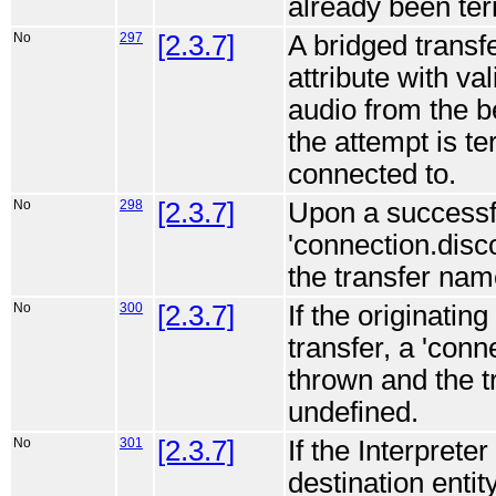
already been ter
No
297
[2.3.7]
A bridged transfe
attribute with val
audio from the be
the attempt is te
connected to.
No
298
[2.3.7]
Upon a successfu
'connection.disc
the transfer nam
No
300
[2.3.7]
If the originatin
transfer, a 'con
thrown and the 
undefined.
No
301
[2.3.7]
If the Interprete
destination enti