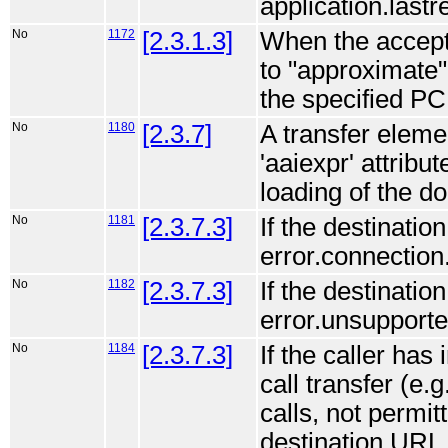
application.lastr
No
1172
[2.3.1.3]
When the accept 
to "approximate"
the specified PC
No
1180
[2.3.7]
A transfer elemen
'aaiexpr' attribu
loading of the d
No
1181
[2.3.7.3]
If the destinati
error.connection
No
1182
[2.3.7.3]
If the destinatio
error.unsupported
No
1184
[2.3.7.3]
If the caller has
call transfer (e.
calls, not permit
destination URL 