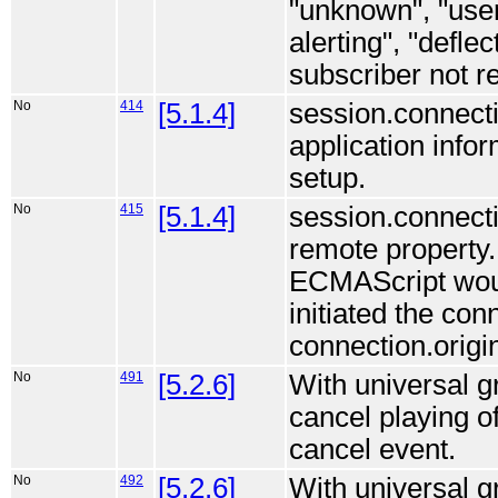
"unknown", "user 
alerting", "defl
subscriber not r
No
414
[5.1.4]
session.connecti
application info
setup.
No
415
[5.1.4]
session.connectio
remote property.
ECMAScript would
initiated the conn
connection.origi
No
491
[5.2.6]
With universal g
cancel playing o
cancel event.
No
492
[5.2.6]
With universal g