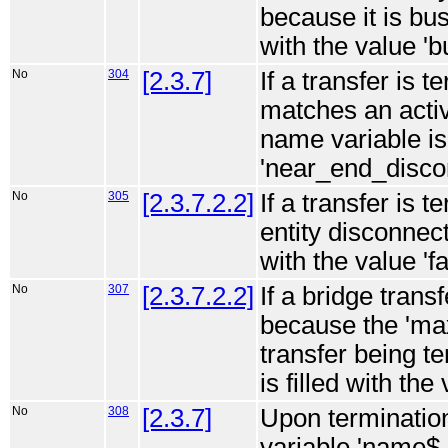
because it is bus
with the value 'b
No
304
[2.3.7]
If a transfer is 
matches an acti
name variable is 
'near_end_disco
No
305
[2.3.7.2.2]
If a transfer is 
entity disconnect
with the value '
No
307
[2.3.7.2.2]
If a bridge trans
because the 'max
transfer being t
is filled with th
No
308
[2.3.7]
Upon termination
variable 'name$