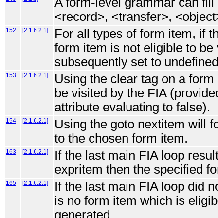
A form-level grammar can fill 
<record>, <transfer>, <objec
152
[2.1.6.2.1]
For all types of form item, if 
form item is not eligible to be 
subsequently set to undefined
153
[2.1.6.2.1]
Using the clear tag on a form i
be visited by the FIA (provide
attribute evaluating to false).
154
[2.1.6.2.1]
Using the goto nextitem will f
to the chosen form item.
163
[2.1.6.2.1]
If the last main FIA loop resul
expritem then the specified fo
165
[2.1.6.2.1]
If the last main FIA loop did n
is no form item which is eligibl
generated.