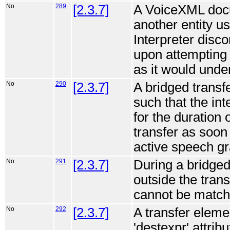
No
289
[2.3.7]
A VoiceXML docum
another entity us
Interpreter disc
upon attempting 
as it would unde
No
290
[2.3.7]
A bridged trans
such that the inte
for the duration 
transfer as soo
active speech g
No
291
[2.3.7]
During a bridge
outside the tran
cannot be match
No
292
[2.3.7]
A transfer elemen
'destexpr' attrib