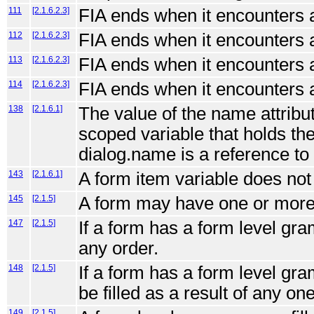
111
[2.1.6.2.3]
FIA ends when it encounters 
112
[2.1.6.2.3]
FIA ends when it encounters 
113
[2.1.6.2.3]
FIA ends when it encounters 
114
[2.1.6.2.3]
FIA ends when it encounters 
138
[2.1.6.1]
The value of the name attribut
scoped variable that holds the 
dialog.name is a reference to 
143
[2.1.6.1]
A form item variable does not
145
[2.1.5]
A form may have one or more i
147
[2.1.5]
If a form has a form level gram
any order.
148
[2.1.5]
If a form has a form level gr
be filled as a result of any on
149
[2.1.5]