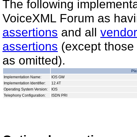
The following implementat
VoiceXML Forum as havi
assertions
and all
vendor
assertions
(except those 
as omitted).
Pla
Implementation Name:
IOS GW
Implementation Identifier:
12.4T
Operating System Version:
IOS
Telephony Configuration:
ISDN PRI