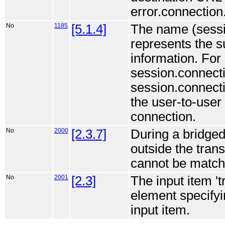
error.connection
No
1185
[5.1.4]
The name (sessi
represents the s
information. For 
session.connecti
session.connecti
the user-to-user 
connection.
No
2000
[2.3.7]
During a bridge
outside the tran
cannot be match
No
2001
[2.3]
The input item '
element specifyi
input item.