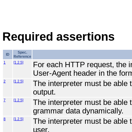
Required assertions
Spec.
ID
Reference
1
[1.2.5]
For each HTTP request, the int
User-Agent header in the for
2
[1.2.5]
The interpreter must be able
output.
7
[1.2.5]
The interpreter must be able 
grammar data dynamically.
8
[1.2.5]
The interpreter must be able 
user.