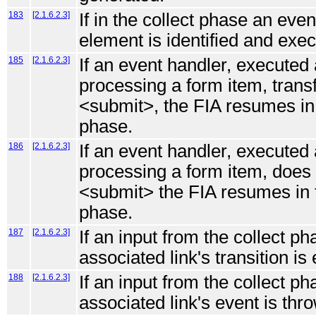
183
[2.1.6.2.3]
If in the collect phase an eve
element is identified and exe
185
[2.1.6.2.3]
If an event handler, executed 
processing a form item, transf
<submit>, the FIA resumes in t
phase.
186
[2.1.6.2.3]
If an event handler, executed 
processing a form item, does n
<submit> the FIA resumes in t
phase.
187
[2.1.6.2.3]
If an input from the collect p
associated link's transition is
188
[2.1.6.2.3]
If an input from the collect p
associated link's event is thro