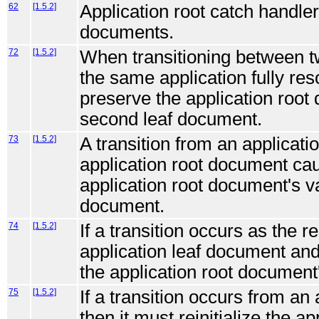
62
[1.5.2]
Application root catch handler
documents.
72
[1.5.2]
When transitioning between t
the same application fully res
preserve the application root
second leaf document.
73
[1.5.2]
A transition from an applicati
application root document cau
application root document's va
document.
74
[1.5.2]
If a transition occurs as the 
application leaf document and
the application root document'
75
[1.5.2]
If a transition occurs from an 
then it must reinitialize the a