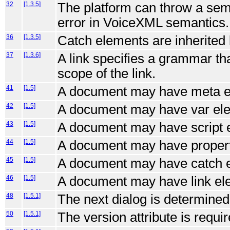
32
[1.3.5]
The platform can throw a sem
error in VoiceXML semantics.
36
[1.3.5]
Catch elements are inherited
37
[1.3.6]
A link specifies a grammar tha
scope of the link.
41
[1.5]
A document may have meta e
42
[1.5]
A document may have var el
43
[1.5]
A document may have script 
44
[1.5]
A document may have propert
45
[1.5]
A document may have catch 
46
[1.5]
A document may have link el
48
[1.5.1]
The next dialog is determined
50
[1.5.1]
The version attribute is requi