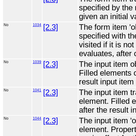
specified by the
given an initial v
No
1034
[2.3]
The form item 'o
specified with th
visited if it is no
evaluates, after 
No
1039
[2.3]
The input item o
Filled elements c
result input item 
No
1041
[2.3]
The input item tr
element. Filled 
after the result i
No
1044
[2.3]
The input item '
element. Propert