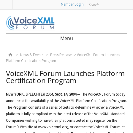
Search
Member Login
Menu
Skip to content
>
News & Events
>
Press Release
>
VoiceXML Forum Launches
Platform Certification Program
VoiceXML Forum Launches Platform
Certification Program
NEW YORK,
SPEECHTEK 2004,
Sept. 14, 2004
— The VoiceXML Forum today
announced the availability of the VoiceXML Platform Certification Program.
The Program consists of a series of tests to determine whether a VoiceXML
platform is fully compliant with the latest release of the VoiceXML standard.
Companies wishing to have their platforms tested may register on the
Forum’s Web site at www.voicexml.org, or contact the VoiceXML Forum at