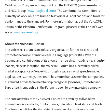
Certification Program with support from the IEEE-ISTO (www.ieee-isto.org)
and NCC Group (
www.nccglobal.com
). The Conformance Committee is
currently at work on a program to test VoiceXML applications and tools for
conformance to the standard. For more information about the VoiceXML
Forum or the Platform Certification Program, please visit the Forum’s Web
site at
www.voicexml.org
.
About the VoiceXML Forum
The VoiceXML Forum is an industry organization formed to create and
promote the Voice Extensible Markup Language (VoiceXML). With the
backing and contributions of its diverse membership, including key industry
leaders, since its inception, the VoiceXML Forum has successfully driven
market acceptance of VoiceXML through a wide array of speech-enabled
applications. Currently, the Forum has more than 325 member companies,
distributed across three membership categories (Sponsor, Promoter and
Supporter). Membership in the Forum is open to any interested company.
The core activities of the VoiceXML Forum are driven by its five active
committees: Accessibility, Conformance, Education, Marketing and Tools.
The Forum publishes the VoiceXML Review, an electronic magazine