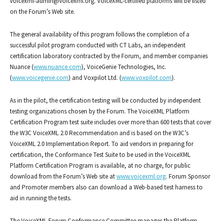
voicexml-admin@voicexml.org
. VoiceXML-certified platforms will be listed
on the Forum’s Web site.
The general availability of this program follows the completion of a
successful pilot program conducted with CT Labs, an independent
certification laboratory contracted by the Forum, and member companies
Nuance (
www.nuance.com
), VoiceGenie Technologies, Inc.
(
www.voicegenie.com
) and Voxpilot Ltd. (
www.voxpilot.com
).
As in the pilot, the certification testing will be conducted by independent
testing organizations chosen by the Forum. The VoiceXML Platform
Certification Program test suite includes over more than 600 tests that cover
the W3C VoiceXML 2.0 Recommendation and is based on the W3C’s
VoiceXML 2.0 Implementation Report. To aid vendors in preparing for
certification, the Conformance Test Suite to be used in the VoiceXML
Platform Certification Program is available, at no charge, for public
download from the Forum’s Web site at
www.voicexml.org
. Forum Sponsor
and Promoter members also can download a Web-based test harness to
aid in running the tests.
The VoiceXML Forum Conformance Committee manages the Platform