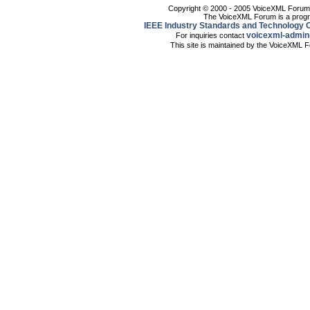
Copyright © 2000 - 2005 VoiceXML Forum. 
The VoiceXML Forum is a progr
IEEE Industry Standards and Technology O
voicexml-admin
For inquiries contact
This site is maintained by the VoiceXML