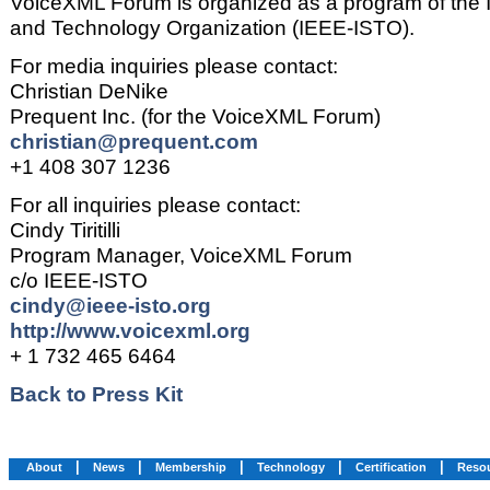
VoiceXML Forum is organized as a program of the 
and Technology Organization (IEEE-ISTO).
For media inquiries please contact:
Christian DeNike
Prequent Inc. (for the VoiceXML Forum)
christian@prequent.com
+1 408 307 1236
For all inquiries please contact:
Cindy Tiritilli
Program Manager, VoiceXML Forum
c/o IEEE-ISTO
cindy@ieee-isto.org
http://www.voicexml.org
+ 1 732 465 6464
Back to Press Kit
|
|
|
|
|
About
News
Membership
Technology
Certification
Reso