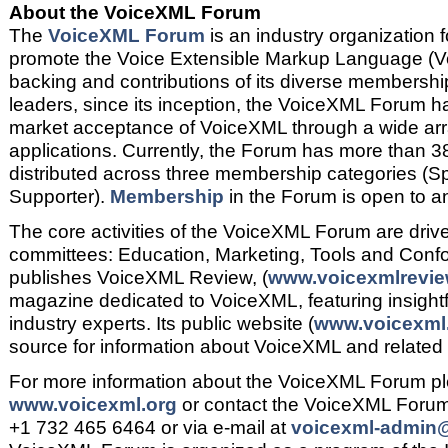
About the VoiceXML Forum
The
VoiceXML Forum
is an industry organization 
promote the Voice Extensible Markup Language (V
backing and contributions of its diverse membership
leaders, since its inception, the VoiceXML Forum h
market acceptance of VoiceXML through a wide ar
applications. Currently, the Forum has more than 
distributed across three membership categories (S
Supporter).
Membership
in the Forum is open to a
The core activities of the VoiceXML Forum are driven
committees: Education, Marketing, Tools and Con
publishes VoiceXML Review, (
www.voicexmlrevie
magazine dedicated to VoiceXML, featuring insightfu
industry experts. Its public website (
www.voicexml
source for information about VoiceXML and related
For more information about the VoiceXML Forum ple
www.voicexml.org
or contact the VoiceXML Forum
+1 732 465 6464 or via e-mail at
voicexml-admin