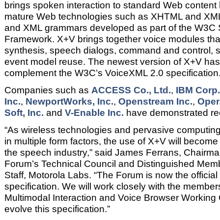
brings spoken interaction to standard Web content b
mature Web technologies such as XHTML and XML
and XML grammars developed as part of the W3C 
Framework. X+V brings together voice modules tha
synthesis, speech dialogs, command and control,
event model reuse. The newest version of X+V has
complement the W3C’s VoiceXML 2.0 specification
Companies such as
ACCESS Co., Ltd.
,
IBM Corp.
Inc.
,
NewportWorks, Inc.
,
Openstream Inc.
,
Oper
Soft, Inc.
and
V-Enable Inc.
have demonstrated rece
“As wireless technologies and pervasive computing
in multiple form factors, the use of X+V will become 
the speech industry,” said James Ferrans, Chairm
Forum’s Technical Council and Distinguished Memb
Staff, Motorola Labs. “The Forum is now the officia
specification. We will work closely with the membe
Multimodal Interaction and Voice Browser Working 
evolve this specification.”