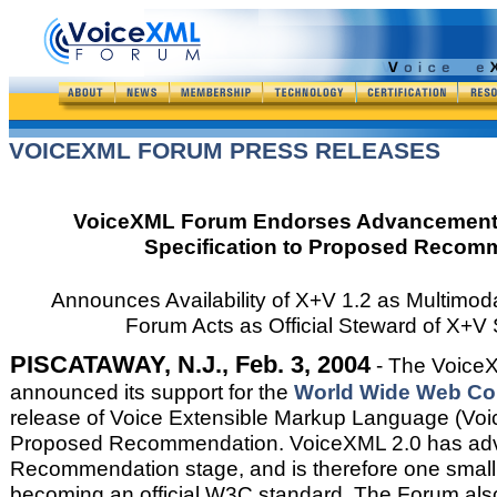
VOICEXML FORUM PRESS RELEASES
VoiceXML Forum Endorses Advancement 
Specification to Proposed Recom
Announces Availability of X+V 1.2 as Multimoda
Forum Acts as Official Steward of X+V 
PISCATAWAY, N.J., Feb. 3, 2004
- The Voice
announced its support for the
World Wide Web Con
release of Voice Extensible Markup Language (Voi
Proposed Recommendation. VoiceXML 2.0 has adv
Recommendation stage, and is therefore one small
becoming an official W3C standard. The Forum al