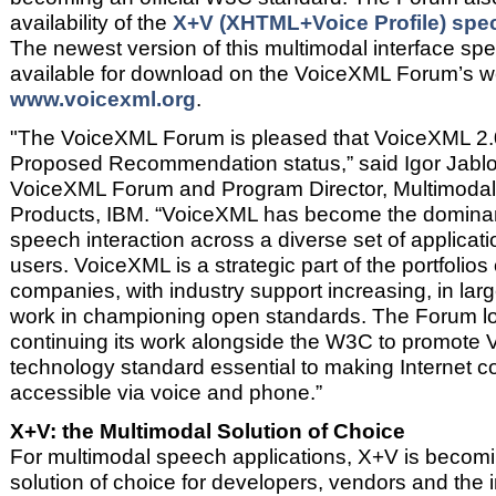
availability of the
X+V (XHTML+Voice Profile) speci
The newest version of this multimodal interface spec
available for download on the VoiceXML Forum’s w
www.voicexml.org
.
"The VoiceXML Forum is pleased that VoiceXML 2
Proposed Recommendation status,” said Igor Jablo
VoiceXML Forum and Program Director, Multimodal 
Products, IBM. “VoiceXML has become the dominan
speech interaction across a diverse set of applicati
users. VoiceXML is a strategic part of the portfoli
companies, with industry support increasing, in lar
work in championing open standards. The Forum lo
continuing its work alongside the W3C to promote
technology standard essential to making Internet c
accessible via voice and phone.”
X+V: the Multimodal Solution of Choice
For multimodal speech applications, X+V is becomi
solution of choice for developers, vendors and the 