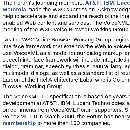
The Forum's founding members,
AT&T;
,
IBM
,
Luce
Motorola
made the W3C submission. Acknowledge
help to accelerate and expand the reach of the Inte
enabled Web content and services. The VoiceXML F
meeting of the W3C Voice Browser Working Group
"As the W3C Voice Browser Working Group begins 
interface framework that extends the Web to voice-
use VoiceXML as a model for our dialog markup 
speech interface framework will include integrated
dialog, grammar, speech synthesis, natural langua
multimodal dialogs, as well as a standard list of reu
Larson of the Intel Architecture Labs, who is Co-ch
Browser Working Group.
The VoiceXML 1.0 specification is based on years 
development at AT&T;, IBM, Lucent Technologies an
on comments from VoiceXML Forum supporters. Sin
VoiceXML 1.0 in March 2000, the Forum has nearly
membership
to more than 150 companies.