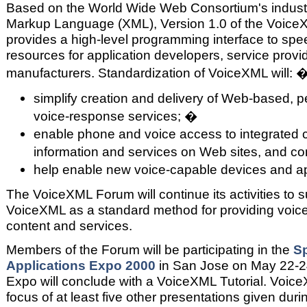
Based on the World Wide Web Consortium's indust
Markup Language (XML), Version 1.0 of the VoiceX
provides a high-level programming interface to sp
resources for application developers, service prov
manufacturers. Standardization of VoiceXML will: 
simplify creation and delivery of Web-based, p
voice-response services; �
enable phone and voice access to integrated c
information and services on Web sites, and c
help enable new voice-capable devices and a
The VoiceXML Forum will continue its activities to
VoiceXML as a standard method for providing voice
content and services.
Members of the Forum will be participating in the
S
Applications Expo 2000
in San Jose on May 22-24.
Expo will conclude with a VoiceXML Tutorial. Voice
focus of at least five other presentations given duri