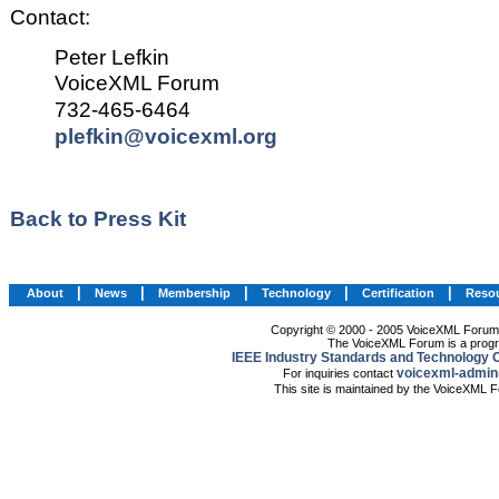
Contact:
Peter Lefkin
VoiceXML Forum
732-465-6464
plefkin@voicexml.org
Back to Press Kit
|
|
|
|
|
About
News
Membership
Technology
Certification
Reso
Copyright © 2000 - 2005 VoiceXML Forum. 
The VoiceXML Forum is a progr
IEEE Industry Standards and Technology O
voicexml-admin
For inquiries contact
This site is maintained by the VoiceXML