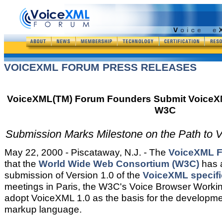
VOICEXML FORUM PRESS RELEASES
VoiceXML(TM) Forum Founders Submit VoiceXML
W3C
Submission Marks Milestone on the Path to V
May 22, 2000 - Piscataway, N.J. - The
VoiceXML 
that the
World Wide Web Consortium (W3C)
has 
submission of Version 1.0 of the
VoiceXML specifi
meetings in Paris, the W3C's Voice Browser Worki
adopt VoiceXML 1.0 as the basis for the developme
markup language.