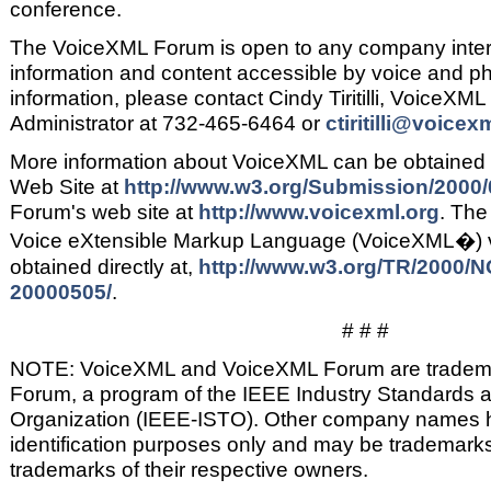
conference.
The VoiceXML Forum is open to any company intere
information and content accessible by voice and ph
information, please contact Cindy Tiritilli, VoiceX
Administrator at 732-465-6464 or
ctiritilli@voicex
More information about VoiceXML can be obtained 
Web Site at
http://www.w3.org/Submission/2000/
Forum's web site at
http://www.voicexml.org
. Th
Voice eXtensible Markup Language (VoiceXML�) v
obtained directly at,
http://www.w3.org/TR/2000/
20000505/
.
# # #
NOTE: VoiceXML and VoiceXML Forum are tradema
Forum, a program of the IEEE Industry Standards 
Organization (IEEE-ISTO). Other company names 
identification purposes only and may be trademarks
trademarks of their respective owners.