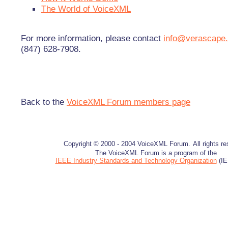
The World of VoiceXML
For more information, please contact
info@verascape
(847) 628-7908.
Back to the
VoiceXML Forum members page
Copyright © 2000 - 2004 VoiceXML Forum.
All rights r
The VoiceXML Forum is a program of the
IEEE Industry Standards and Technology Organization
(IE