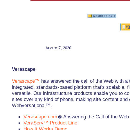
August 7, 2026
Verascape
Verascape™
has answered the call of the Web with a t
integrated, standards-based platform that's scalable, f
versatile. Our infrastructure products enable you to 
sites over any kind of phone, making site content and 
Webversational™.
Verascape.com
� Answering the Call of the Web
VeraServ™ Product Line
How It Works Demo