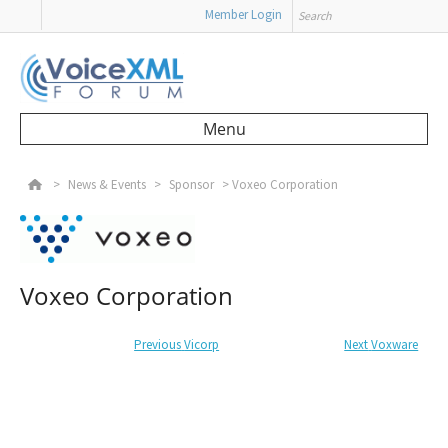
Search
Member Login
Menu
Skip to content
>
News & Events
>
Sponsor
>
Voxeo Corporation
Voxeo Corporation
Post navigation
Previous
Previous post:
Vicorp
Next
Next post:
Voxware