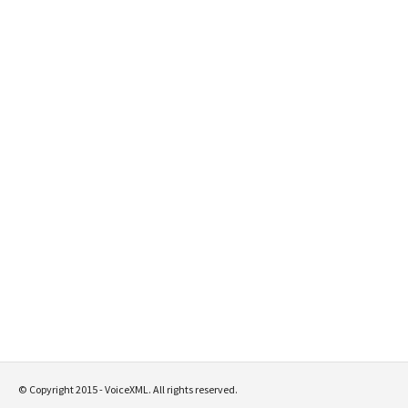
© Copyright 2015 - VoiceXML. All rights reserved.