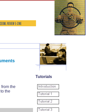
cuments
Tutorials
 from the
to the