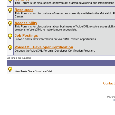
This Forum is for discussions of how to get started developing and implementin
Resources
This Forum is for discussions of resources currently available in the VoiceX
Center.
Accessibility
This Forum is for discussions about both uses of VoiceXML to solve accessibility 
solutions to VoiceXML to make it more accessible.
Job Postings
Browse and submit information on VoiceXML-related opportunities.
VoiceXML Developer Certification
Discuss the VoiceXML Forum's Developer Certification Program.
All times are Eastern
New Posts Since Your Last Visit
Contact
U