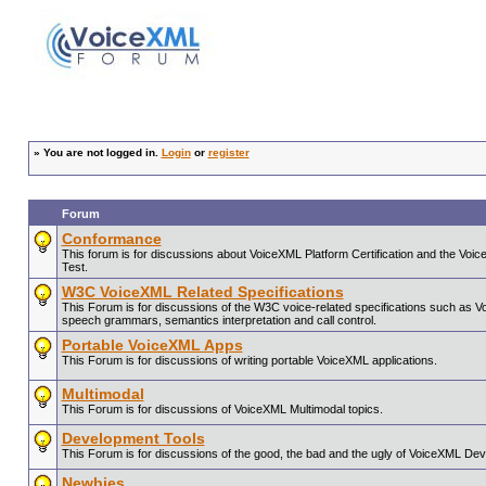
»
You are not logged in.
Login
or
register
Forum
Conformance
This forum is for discussions about VoiceXML Platform Certification and the V
Test.
W3C VoiceXML Related Specifications
This Forum is for discussions of the W3C voice-related specifications such as 
speech grammars, semantics interpretation and call control.
Portable VoiceXML Apps
This Forum is for discussions of writing portable VoiceXML applications.
Multimodal
This Forum is for discussions of VoiceXML Multimodal topics.
Development Tools
This Forum is for discussions of the good, the bad and the ugly of VoiceXML De
Newbies