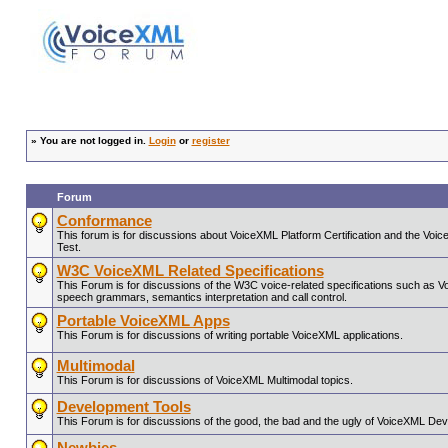
»
You are not logged in.
Login
or
register
Forum
Conformance
This forum is for discussions about VoiceXML Platform Certification and the V
Test.
W3C VoiceXML Related Specifications
This Forum is for discussions of the W3C voice-related specifications such as 
speech grammars, semantics interpretation and call control.
Portable VoiceXML Apps
This Forum is for discussions of writing portable VoiceXML applications.
Multimodal
This Forum is for discussions of VoiceXML Multimodal topics.
Development Tools
This Forum is for discussions of the good, the bad and the ugly of VoiceXML De
Newbies