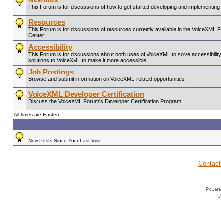
This Forum is for discussions of how to get started developing and implementin
Resources
This Forum is for discussions of resources currently available in the VoiceX
Center.
Accessibility
This Forum is for discussions about both uses of VoiceXML to solve accessibility 
solutions to VoiceXML to make it more accessible.
Job Postings
Browse and submit information on VoiceXML-related opportunities.
VoiceXML Developer Certification
Discuss the VoiceXML Forum's Developer Certification Program.
All times are Eastern
New Posts Since Your Last Visit
Contact
U