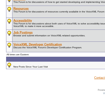
This Forum is for discussions of how to get started developing and implementing Vo
Resources
This Forum is for discussions of resources currently available in the VoiceXML For
Accessibility
This Forum is for discussions about both uses of VoiceXML to solve accessibility issue
VoiceXML to make it more accessible.
Job Postings
Browse and submit information on VoiceXML-related opportunities.
VoiceXML Developer Certification
Discuss the VoiceXML Forum's Developer Certification Program.
All times are Eastern
New Posts Since Your Last Visit
Contact
U