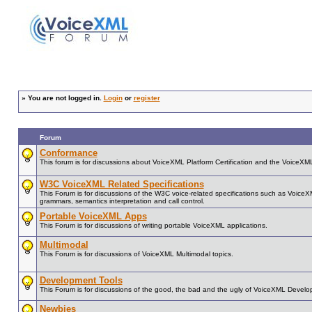
»
You are not logged in.
Login
or
register
Forum
Conformance
This forum is for discussions about VoiceXML Platform Certification and the VoiceX
W3C VoiceXML Related Specifications
This Forum is for discussions of the W3C voice-related specifications such as Voice
grammars, semantics interpretation and call control.
Portable VoiceXML Apps
This Forum is for discussions of writing portable VoiceXML applications.
Multimodal
This Forum is for discussions of VoiceXML Multimodal topics.
Development Tools
This Forum is for discussions of the good, the bad and the ugly of VoiceXML Develo
Newbies