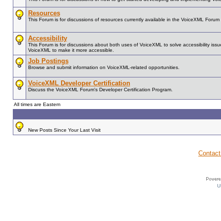
Resources
This Forum is for discussions of resources currently available in the VoiceXML For
Accessibility
This Forum is for discussions about both uses of VoiceXML to solve accessibility issue
VoiceXML to make it more accessible.
Job Postings
Browse and submit information on VoiceXML-related opportunities.
VoiceXML Developer Certification
Discuss the VoiceXML Forum's Developer Certification Program.
All times are Eastern
New Posts Since Your Last Visit
Contact
U