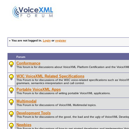
»
You are not logged in.
Login
or
register
Forum
Conformance
This forum is for discussions about VoiceXML Platform Certification and the VoiceX
W3C VoiceXML Related Specifications
This Forum is for discussions of the W3C voice-related specifications such as Voice
grammars, semantics interpretation and call control.
Portable VoiceXML Apps
This Forum is for discussions of writing portable VoiceXML applications.
Multimodal
This Forum is for discussions of VoiceXML Multimodal topics.
Development Tools
This Forum is for discussions of the good, the bad and the ugly of VoiceXML Develo
Newbies
This Forum is for discussions of how to get started developing and implementing Vo