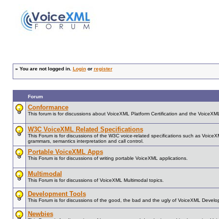
»
You are not logged in.
Login
or
register
Forum
Conformance
This forum is for discussions about VoiceXML Platform Certification and the VoiceX
W3C VoiceXML Related Specifications
This Forum is for discussions of the W3C voice-related specifications such as Voice
grammars, semantics interpretation and call control.
Portable VoiceXML Apps
This Forum is for discussions of writing portable VoiceXML applications.
Multimodal
This Forum is for discussions of VoiceXML Multimodal topics.
Development Tools
This Forum is for discussions of the good, the bad and the ugly of VoiceXML Develo
Newbies