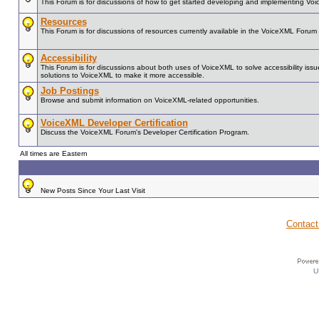
This Forum is for discussions of how to get started developing and implementing Vo
Resources
This Forum is for discussions of resources currently available in the VoiceXML For
Accessibility
This Forum is for discussions about both uses of VoiceXML to solve accessibility issue
solutions to VoiceXML to make it more accessible.
Job Postings
Browse and submit information on VoiceXML-related opportunities.
VoiceXML Developer Certification
Discuss the VoiceXML Forum's Developer Certification Program.
All times are Eastern
New Posts Since Your Last Visit
Contact
U