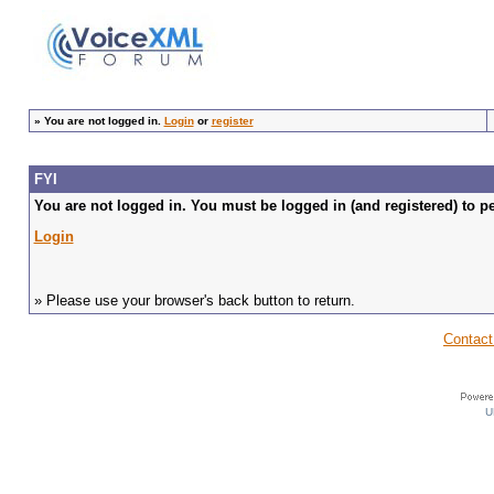
»
You are not logged in.
Login
or
register
FYI
You are not logged in. You must be logged in (and registered) to pe
Login
» Please use your browser's back button to return.
Contact
U