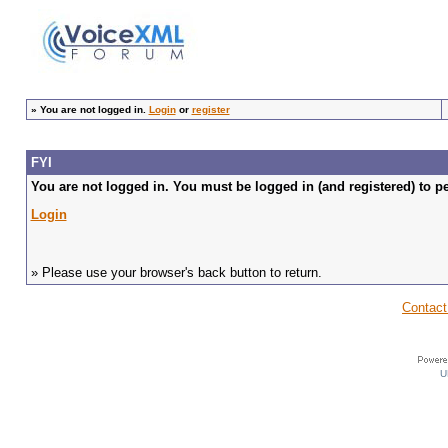
»
You are not logged in.
Login
or
register
FYI
You are not logged in. You must be logged in (and registered) to pe
Login
» Please use your browser's back button to return.
Contact
U