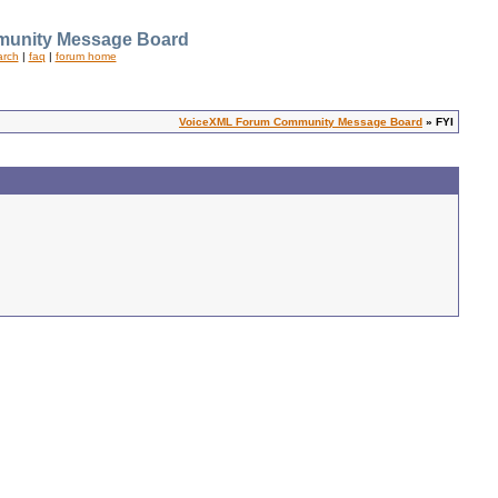
unity Message Board
arch
|
faq
|
forum home
VoiceXML Forum Community Message Board
» FYI