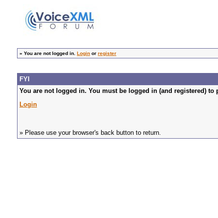
»
You are not logged in.
Login
or
register
FYI
You are not logged in. You must be logged in (and registered) to 
Login
» Please use your browser's back button to return.