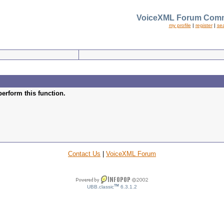
VoiceXML Forum Comm
my profile
|
register
|
se
perform this function.
Contact Us
|
VoiceXML Forum
TM
UBB.classic
6.3.1.2