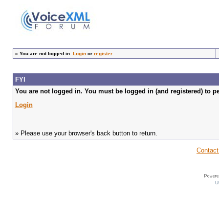
»
You are not logged in.
Login
or
register
FYI
You are not logged in. You must be logged in (and registered) to pe
Login
» Please use your browser's back button to return.
Contact
U