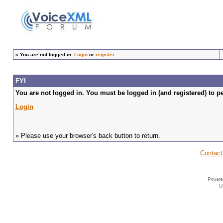
»
You are not logged in.
Login
or
register
FYI
You are not logged in. You must be logged in (and registered) to pe
Login
» Please use your browser's back button to return.
Contact
U