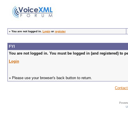
»
You are not logged in.
Login
or
register
FYI
You are not logged in. You must be logged in (and registered) to pe
Login
» Please use your browser's back button to return.
Contact
U