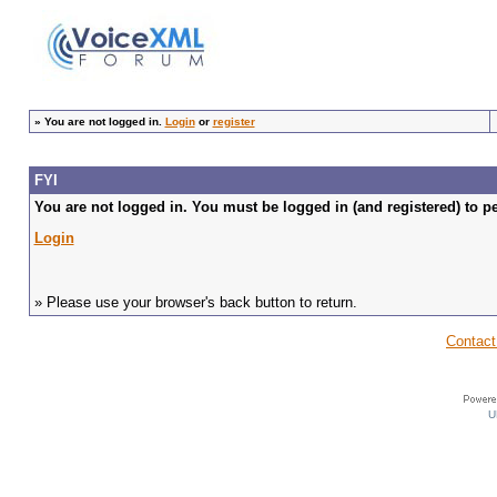
»
You are not logged in.
Login
or
register
FYI
You are not logged in. You must be logged in (and registered) to pe
Login
» Please use your browser's back button to return.
Contact
U