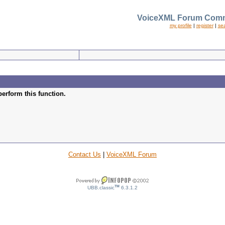
VoiceXML Forum Comm
my profile
|
register
|
se
perform this function.
Contact Us
|
VoiceXML Forum
TM
UBB.classic
6.3.1.2