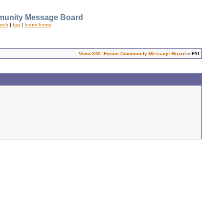
unity Message Board
arch
|
faq
|
forum home
VoiceXML Forum Community Message Board
» FYI