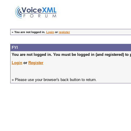
»
You are not logged in.
Login
or
register
FYI
You are not logged in. You must be logged in (and registered) to 
Login
or
Register
» Please use your browser's back button to return.