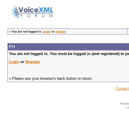
»
You are not logged in.
Login
or
register
FYI
You are not logged in. You must be logged in (and registered) to pe
Login
or
Register
» Please use your browser's back button to return.
Contact
U