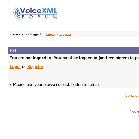
»
You are not logged in.
Login
or
register
FYI
You are not logged in. You must be logged in (and registered) to pe
Login
or
Register
» Please use your browser's back button to return.
Contact
U