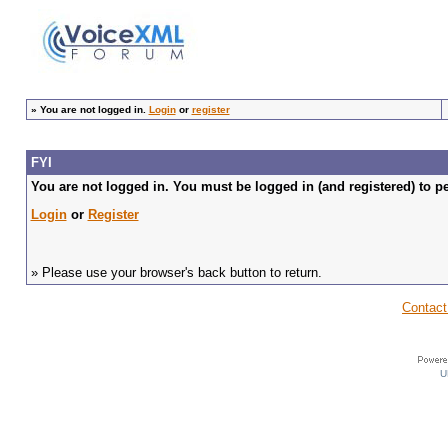
»
You are not logged in.
Login
or
register
FYI
You are not logged in. You must be logged in (and registered) to pe
Login
or
Register
» Please use your browser's back button to return.
Contact
U