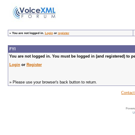
»
You are not logged in.
Login
or
register
FYI
You are not logged in. You must be logged in (and registered) to pe
Login
or
Register
» Please use your browser's back button to return.
Contact
U