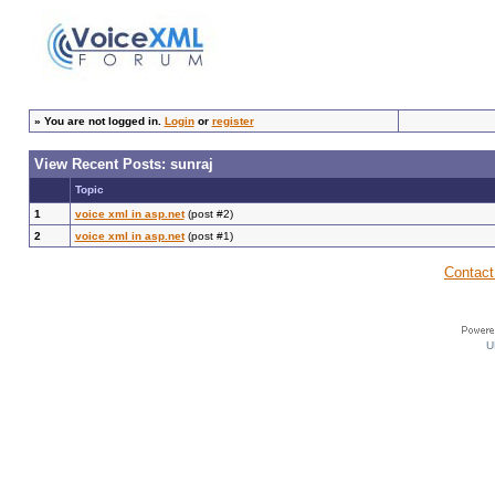
»
You are not logged in.
Login
or
register
View Recent Posts: sunraj
Topic
1
voice xml in asp.net
(post #2)
2
voice xml in asp.net
(post #1)
Contact
U