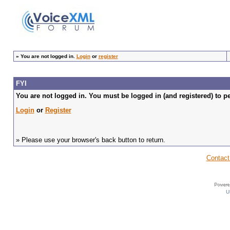
»
You are not logged in.
Login
or
register
FYI
You are not logged in. You must be logged in (and registered) to pe
Login
or
Register
» Please use your browser's back button to return.
Contact
U