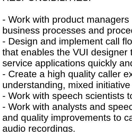
- Work with product managers
business processes and proce
- Design and implement call fl
that enables the VUI designer t
service applications quickly and 
- Create a high quality caller 
understanding, mixed initiative
- Work with speech scientists 
- Work with analysts and speec
and quality improvements to cal
audio recordings.