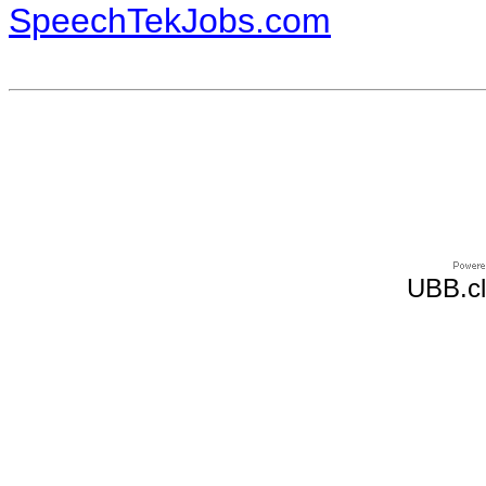
SpeechTekJobs.com
UBB.cl