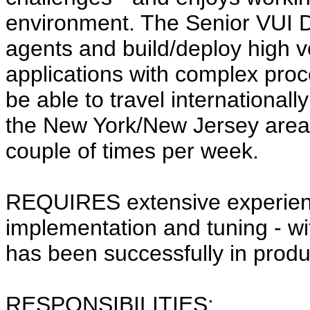
environment. The Senior VUI D
agents and build/deploy high 
applications with complex proce
be able to travel internationall
the New York/New Jersey area
couple of times per week.
REQUIRES extensive experience
implementation and tuning - wi
has been successfully in prod
RESPONSIBILITIES: