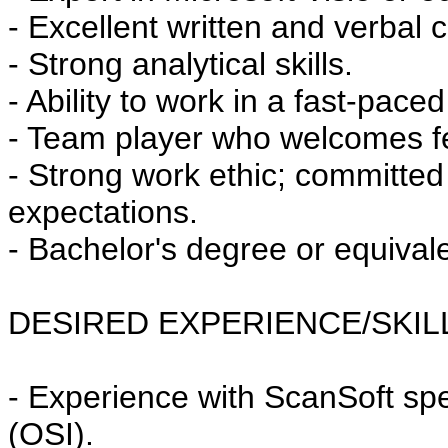
- Excellent written and verbal 
- Strong analytical skills.
- Ability to work in a fast-pac
- Team player who welcomes f
- Strong work ethic; committe
expectations.
- Bachelor's degree or equival
DESIRED EXPERIENCE/SKIL
- Experience with ScanSoft spe
(OSI).