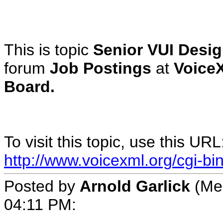
This is topic
Senior VUI Desig
forum
Job Postings
at
Voice
Board.
To visit this topic, use this URL
http://www.voicexml.org/cgi-b
Posted by
Arnold Garlick
(Mem
04:11 PM: