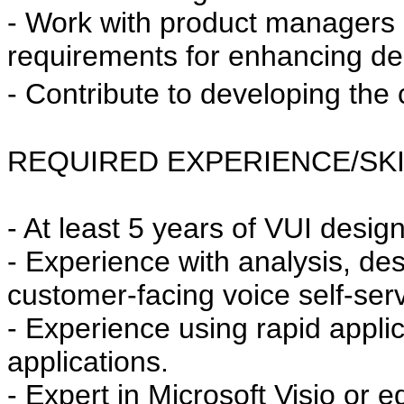
- Work with product managers 
requirements for enhancing des
- Contribute to developing th
REQUIRED EXPERIENCE/SKI
- At least 5 years of VUI desi
- Experience with analysis, d
customer-facing voice self-serv
- Experience using rapid applic
applications.
- Expert in Microsoft Visio or e