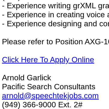
- Experience writing grXML g
- Experience in creating voice
- Experience designing and con
Please refer to Position AXG-
Click Here To Apply Online
Arnold Garlick
Pacific Search Consultants
arnold@speechtekjobs.com
(949) 366-9000 Ext. 2#