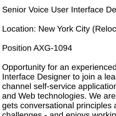
Senior Voice User Interface D
Location: New York City (Reloc
Position AXG-1094
Opportunity for an experience
Interface Designer to join a lead
channel self-service applicati
and Web technologies. We are 
gets conversational principles
challenges - and enjoys working