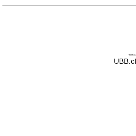
UBB.cl