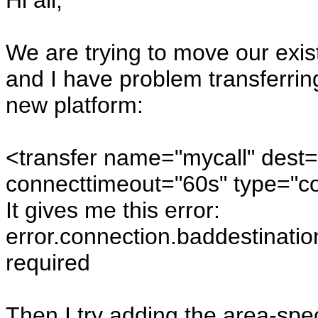
Hi all,
We are trying to move our exi
and I have problem transferring
new platform:
<transfer name="mycall" dest
connecttimeout="60s" type="co
It gives me this error:
error.connection.baddestinatio
required
Then I try adding the area-spec