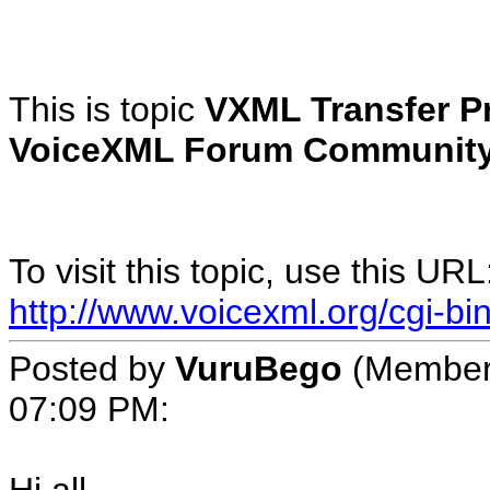
This is topic
VXML Transfer P
VoiceXML Forum Community
To visit this topic, use this URL
http://www.voicexml.org/cgi-b
Posted by
VuruBego
(Member 
07:09 PM: