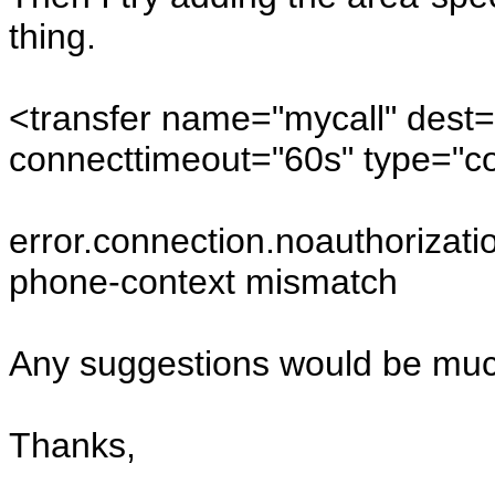
thing.
<transfer name="mycall" dest
connecttimeout="60s" type="co
error.connection.noauthorizati
phone-context mismatch
Any suggestions would be muc
Thanks,