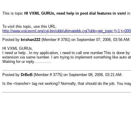
This is topic
HI VXML GURUs, need help in post dial features in vxml
in
To visit this topic, use this URL:
http://www.voicexml.org/cgi-bin/ubb/ultimatebb.cgi?ubb=get_topic;f=1;t=00
Posted by
krishan222
(Member # 3781) on September 07, 2006, 03:56 AM:
HI VXML GURUs,
I need ur help...In my application, i need to call one number.This is done 
extension via same number. I am trying to implement something like auto at
Waiting for ur reply...............
Posted by
DrBoB
(Member # 3775) on September 08, 2006, 03:21 AM:
Is the <transfer> tag not working? Normally, that should do the job. You may h