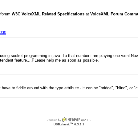
 forum
W3C VoiceXML Related Specifications
at
VoiceXML Forum Commun
0030
by using socket programming in java. To that number i am playing one vxml.Now 
tendent feature....PLease help me as soon as possible.
ave to fiddle around with the type attribute - it can be "bridge", "blind", or "c
TM
UBB.classic
6.3.1.2