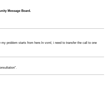
ity Message Board.
my problem starts from here.In vxml, i need to transfer the call to one
onsultation".