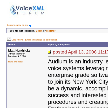
Jump to new posts
»
You are not logged in.
Login
or
register
UBBFriend: Email this page to someone!
Author
Topic: QA Engineer
Matt Hendricks
posted April 13, 2006 1
Junior Member
Member # 3210
Audium is an industry l
Rate Member
voice systems leveragin
enterprise grade softwa
to join its New York Ci
be a dynamic, accompli
success and interested i
procedures and creating