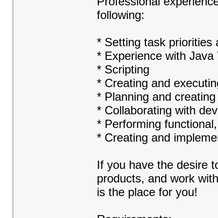
Professional experience
following:
* Setting task prioriti
* Experience with Java 
* Scripting
* Creating and executin
* Planning and creatin
* Collaborating with de
* Performing functional,
* Creating and implemen
If you have the desire 
products, and work with
is the place for you!