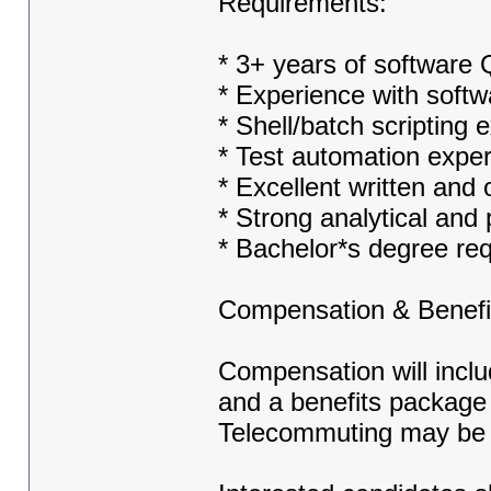
Requirements:
* 3+ years of software
* Experience with softw
* Shell/batch scripting 
* Test automation expe
* Excellent written and
* Strong analytical and 
* Bachelor*s degree re
Compensation & Benefi
Compensation will inclu
and a benefits package 
Telecommuting may be 