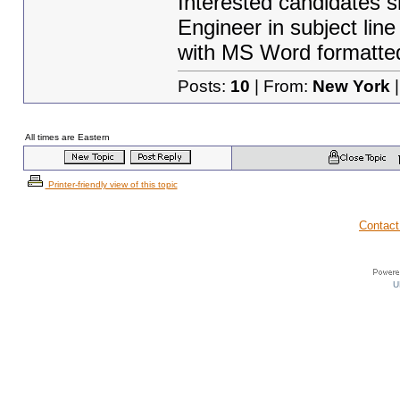
Interested candidates s
Engineer in subject line
with MS Word formatte
Posts:
10
| From:
New York
|
All times are Eastern
Printer-friendly view of this topic
Contact
U