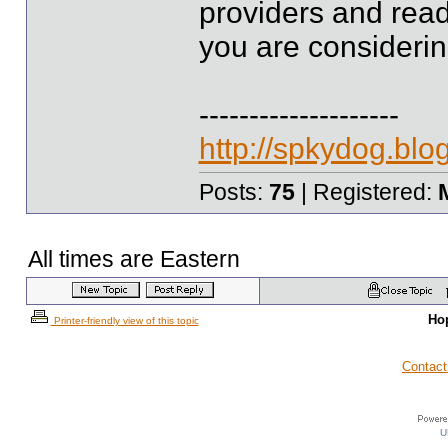
providers and read
you are considerin
--------------------
http://spkydog.bl
Posts:
75
| Registered:
All times are Eastern
Ho
Printer-friendly view of this topic
Contact
U