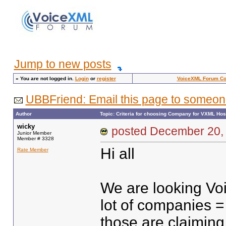
Jump to new posts
»
You are not logged in.
Login
or
register
VoiceXML Forum C
UBBFriend: Email this page to someon
Author
Topic: Criteria for choosing Company for VXML Hos
wicky
posted December 2
Junior Member
Member # 3328
Hi all
Rate Member
We are looking Voi
lot of companies =
those are claiming 