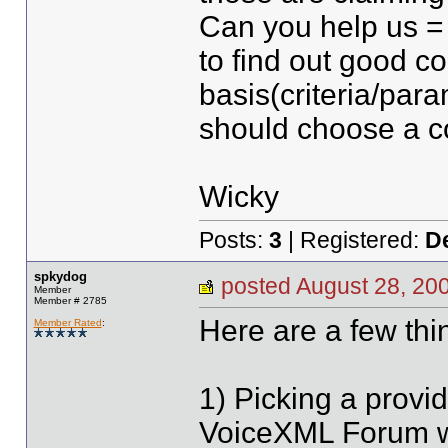
Can you help us =
to find out good 
basis(criteria/par
should choose a 
Wicky
Posts:
3
| Registered:
D
spkydog
posted August 28, 
Member
Member # 2785
Here are a few thi
Member Rated
:
1) Picking a provid
VoiceXML Forum wi