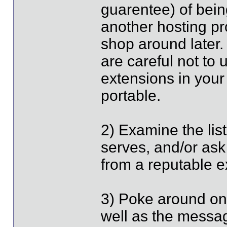
guarentee) of bein
another hosting pr
shop around later.
are careful not to
extensions in your 
portable.
2) Examine the list
serves, and/or ask
from a reputable ex
3) Poke around on
well as the messa