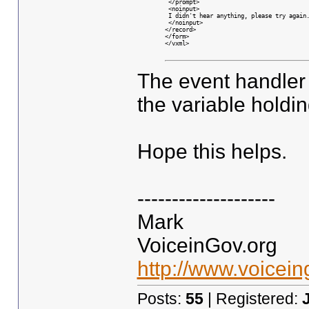
 </prompt>
 <noinput>
 I didn't hear anything, please try again
 </noinput>
</record>
</form>
</vxml>
The event handler
the variable holdin
Hope this helps.
--------------------
Mark
VoiceinGov.org
http://www.voicein
Posts:
55
| Registered: