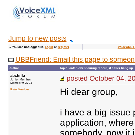
Jump to new posts
»
You are not logged in.
Login
or
register
VoiceXML 
UBBFriend: Email this page to someon
Author
Topic: catch event during record, if caller hang up
abchilla
posted October 04,
Junior Member
Member # 3704
Hi dear group,
Rate Member
i have a big issue 
application, where
somebody. now it 