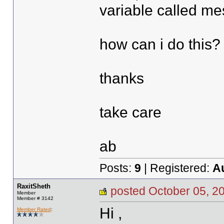
variable called m
how can i do this?
thanks
take care
ab
Posts:
9
| Registered:
A
RaxitSheth
posted October 05,
Member
Member # 3142
Hi ,
Member Rated
: