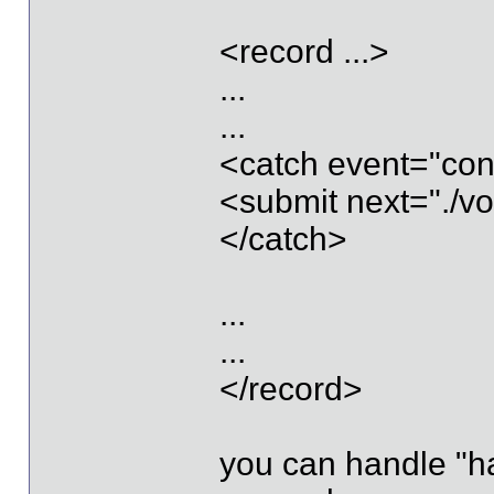
<record ...>
...
...
<catch event="con
<submit next="./vo
</catch>
...
...
</record>
you can handle "h