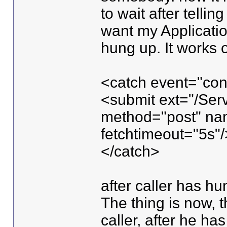
to wait after telli
want my Application
hung up. It works ou
<catch event="con
<submit ext="/Serv
method="post" na
fetchtimeout="5s"/
</catch>
after caller has h
The thing is now, t
caller, after he ha