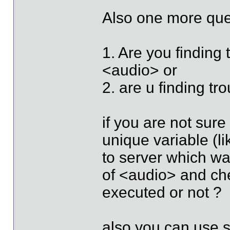
Also one more que
1. Are you finding 
<audio> or
2. are u finding tro
if you are not sur
unique variable (li
to server which w
of <audio> and che
executed or not ?
also you can use 