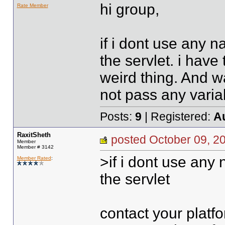
hi group,
Rate Member
if i dont use any 
the servlet. i have 
weird thing. And w
not pass any variable
Posts:
9
| Registered:
A
RaxitSheth
posted October 09,
Member
Member # 3142
>if i dont use any
Member Rated
:
the servlet
contact your platfo