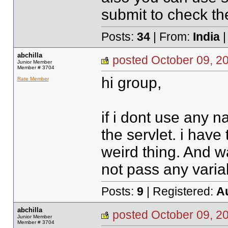
submit to check the
Posts:
34
| From:
India
|
abchilla
posted October 09,
Junior Member
Member # 3704
hi group,
Rate Member
if i dont use any 
the servlet. i have 
weird thing. And w
not pass any variable
Posts:
9
| Registered:
A
abchilla
posted October 09,
Junior Member
Member # 3704