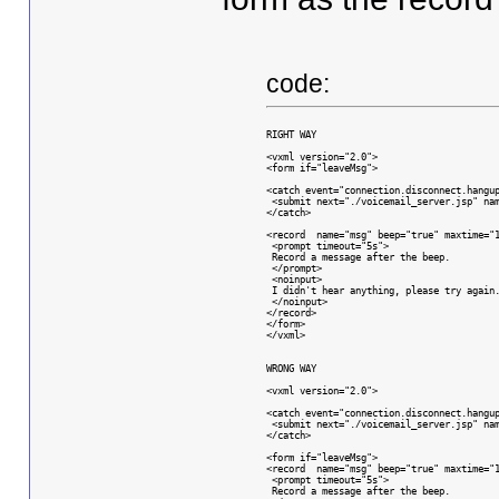
code:
RIGHT WAY
<vxml version="2.0">
<form if="leaveMsg">
<catch event="connection.disconnect.hangu
 <submit next="./voicemail_server.jsp" na
</catch>
<record  name="msg" beep="true" maxtime="
 <prompt timeout="5s">
 Record a message after the beep.
 </prompt>
 <noinput>
 I didn't hear anything, please try again
 </noinput>
</record>
</form>
</vxml>
WRONG WAY
<vxml version="2.0">
<catch event="connection.disconnect.hangu
 <submit next="./voicemail_server.jsp" na
</catch>
<form if="leaveMsg">
<record  name="msg" beep="true" maxtime="
 <prompt timeout="5s">
 Record a message after the beep.