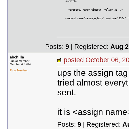
      </catch>
	<property name="timeout" value="3s" />
      <record name="message_body" maxtime="120s" f
      ...
Posts:
9
| Registered:
Aug 2
abchilla
posted October 06,
Junior Member
Member # 3704
ups the assign tag
Rate Member
tried almost every
sent.
it is <assign na
Posts:
9
| Registered:
A