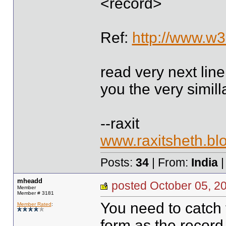
<record>
Ref:
http://www.w3
read very next line
you the very simil
--raxit
www.raxitsheth.bl
Posts:
34
| From:
India
|
mheadd
posted October 05,
Member
Member # 3181
You need to catch
Member Rated
:
form as the record