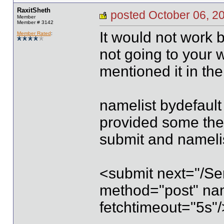
RaxitSheth
posted October 06,
Member
Member # 3142
It would not work
Member Rated
:
not going to your
mentioned it in the
namelist bydefault 
provided some then 
submit and namelis
<submit next="/Ser
method="post" nam
fetchtimeout="5s"/