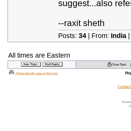
suggest...also refe
--raxit sheth
Posts:
34
| From:
India
|
All times are Eastern
Ho
Printer-friendly view of this topic
Contact
U