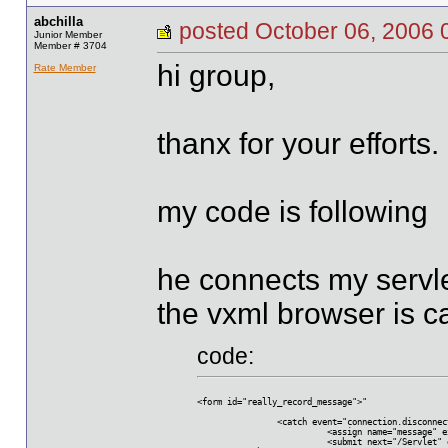
abchilla
posted October 06, 20
Junior Member
Member # 3704
hi group,
Rate Member
thanx for your efforts.
my code is following
he connects my servle
the vxml browser is ca
code:
<form id="really_record_message">"
  		<catch event="connection.disconne
			  <assign name="message"
			  <submit next="/Servle