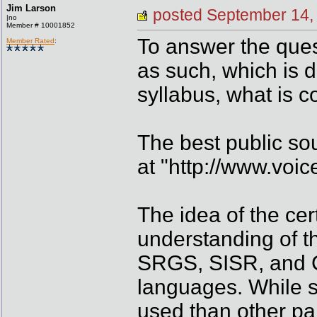
Jim Larson
posted September 1
|no
Member # 10001852
To answer the ques
Member Rated
:
as such, which is d
syllabus, what is 
The best public sou
at "http://www.voic
The idea of the cert
understanding of t
SRGS, SISR, and CC
languages. While s
used than other part