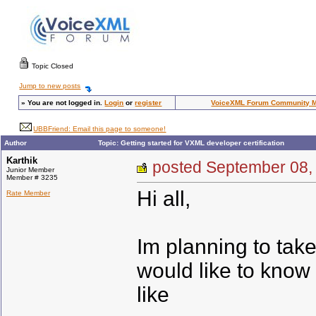
Topic Closed
Jump to new posts
»
You are not logged in.
Login
or
register
VoiceXML Forum Community 
UBBFriend: Email this page to someone!
Author
Topic: Getting started for VXML developer certification
Karthik
posted September 0
Junior Member
Member # 3235
Hi all,
Rate Member
Im planning to take
would like to know 
like