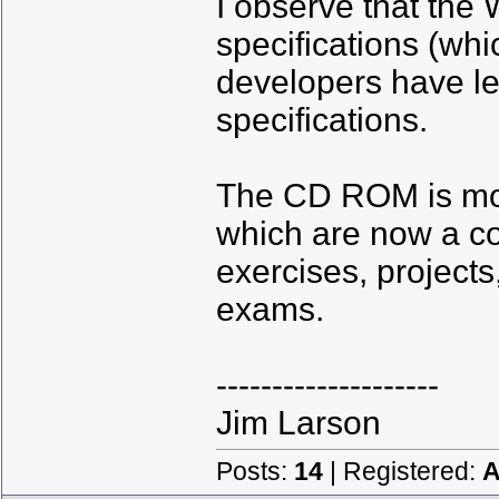
I observe that the 
specifications (wh
developers have l
specifications.
The CD ROM is mor
which are now a c
exercises, projects
exams.
--------------------
Jim Larson
Posts:
14
| Registered:
A