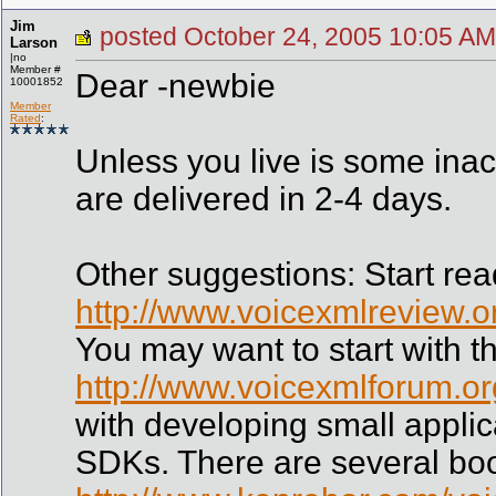
Jim
posted October 24, 2005 10:05
Larson
|no
Member #
Dear -newbie
10001852
Member
Rated
:
Unless you live is some inac
are delivered in 2-4 days.
Other suggestions: Start read
http://www.voicexmlreview.o
You may want to start with th
http://www.voicexmlforum.org
with developing small appli
SDKs. There are several bo