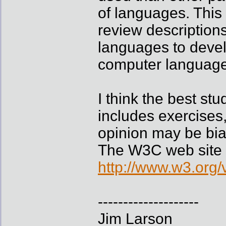
of languages. This i
review descriptions
languages to devel
computer language
I think the best st
includes exercises,
opinion may be bia
The W3C web site wh
http://www.w3.org/
--------------------
Jim Larson