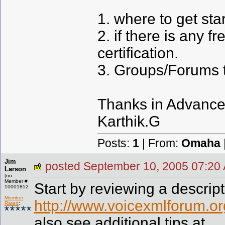
1. where to get sta
2. if there is any f
certification.
3. Groups/Forums to
Thanks in Advance
Karthik.G
Posts:
1
| From:
Omaha
Jim
posted September 10, 2005 07
Larson
|no
Member #
Start by reviewing a descripti
10001852
Member
http://www.voicexmlforum.org
Rated
:
also see additional tips at