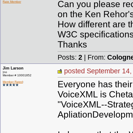
Can you please rec
Rate Member
on the Ken Rehor'
How different are 
W3C specification
Thanks
Posts:
2
| From:
Cologn
Jim Larson
posted September 1
|no
Member # 10001852
Everyone has their 
Member Rated
:
VoiceXML is Cheta
"VoiceXML--Strateg
ApliationDevelopm