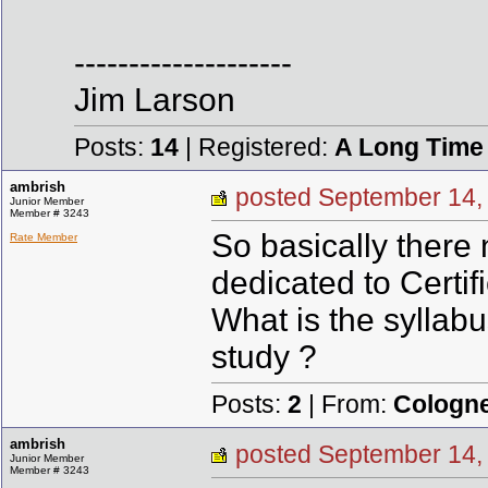
--------------------
Jim Larson
Posts:
14
| Registered:
A Long Time
ambrish
posted September 1
Junior Member
Member # 3243
So basically there 
Rate Member
dedicated to Certif
What is the syllab
study ?
Posts:
2
| From:
Cologn
ambrish
posted September 1
Junior Member
Member # 3243