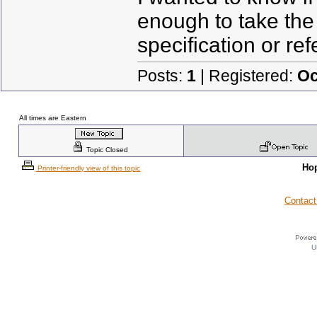
enough to take the 
specification or re
Posts:
1
| Registered:
Oc
All times are Eastern
Topic Closed
Ho
Printer-friendly view of this topic
Contact
U