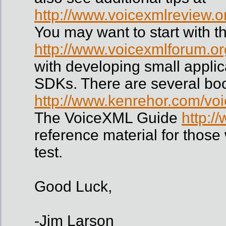
http://www.voicexmlreview.o
You may want to start with th
http://www.voicexmlforum.org
with developing small appli
SDKs. There are several bo
http://www.kenrehor.com/voi
The VoiceXML Guide
http:/
reference material for those
test.
Good Luck,
-Jim Larson