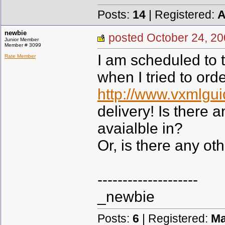
Posts:
14
| Registered:
A
newbie
posted October 24,
Junior Member
Member # 3099
I am scheduled to t
Rate Member
when I tried to or
http://www.vxmlgui
delivery! Is there 
avaialble in?
Or, is there any ot
--------------------
_newbie
Posts:
6
| Registered:
Ma