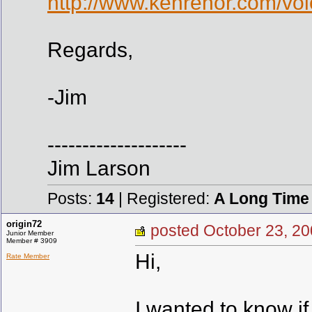
http://www.kenrehor.com/voi
Regards,
-Jim
--------------------
Jim Larson
Posts:
14
| Registered:
A Long Time
origin72
posted October 23,
Junior Member
Member # 3909
Hi,
Rate Member
I wanted to know i