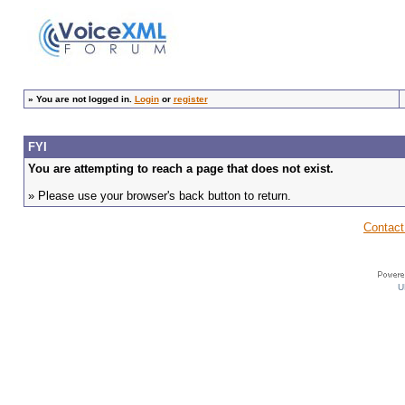
»
You are not logged in.
Login
or
register
FYI
You are attempting to reach a page that does not exist.
» Please use your browser's back button to return.
Contact
U