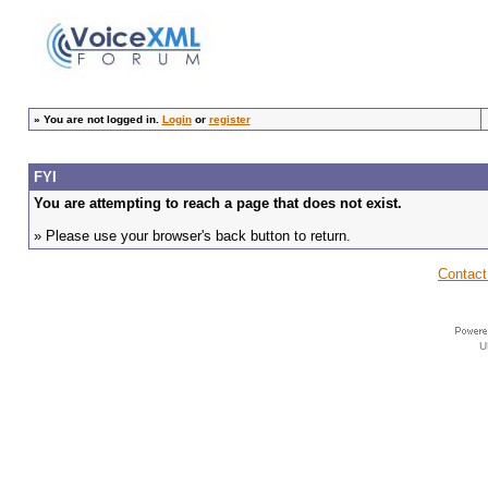
»
You are not logged in.
Login
or
register
FYI
You are attempting to reach a page that does not exist.
» Please use your browser's back button to return.
Contact
U