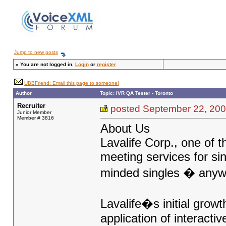
Jump to new posts
»
You are not logged in.
Login
or
register
UBBFriend: Email this page to someone!
Author
Topic: IVR QA Tester - Toronto
Recruiter
posted September 22, 
Junior Member
Member # 3816
About Us
Lavalife Corp., one of 
meeting services for si
minded singles � anyw
Lavalife�s initial gro
application of interact