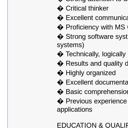
� Critical thinker
� Excellent communicati
� Proficiency with MS O
� Strong software syst
systems)
� Technically, logicall
� Results and quality d
� Highly organized
� Excellent documentati
� Basic comprehension 
� Previous experience 
applications
EDUCATION & QUALI