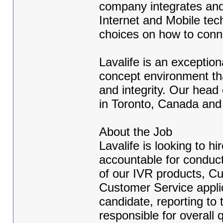
company integrates and 
Internet and Mobile tech
choices on how to conn
Lavalife is an exceptio
concept environment th
and integrity. Our head
in Toronto, Canada and
About the Job
Lavalife is looking to 
accountable for conducti
of our IVR products, Cu
Customer Service appli
candidate, reporting to
responsible for overall