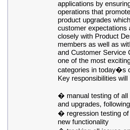
applications by ensurin
operations that promote
product upgrades which 
customer expectations a
closely with Product D
members as well as wit
and Customer Service Ce
one of the most excitin
categories in today�s 
Key responsibilities will
� manual testing of al
and upgrades, following
� regression testing of 
new functionality