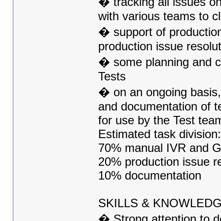
� tracking all issues on
with various teams to c
� support of producti
production issue resolu
� some planning and c
Tests
� on an ongoing basis, 
and documentation of te
for use by the Test tea
Estimated task division:
70% manual IVR and GU
20% production issue re
10% documentation
SKILLS & KNOWLED
� Strong attention to de