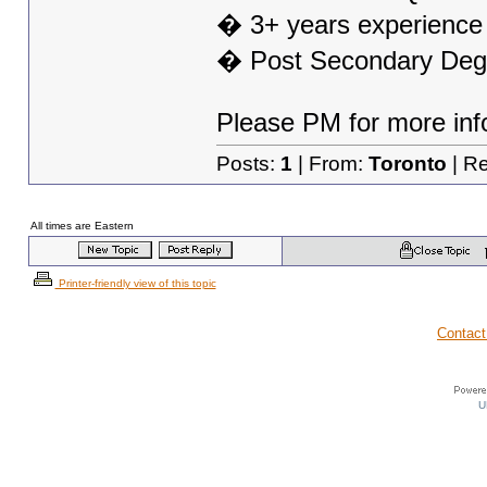
� 3+ years experience i
� Post Secondary Degre
Please PM for more inf
Posts:
1
| From:
Toronto
| Re
All times are Eastern
Printer-friendly view of this topic
Contact
U