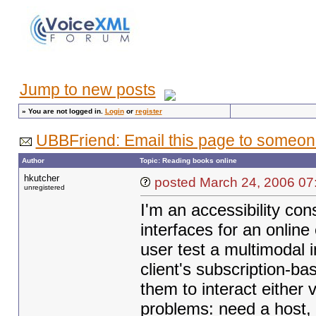
Jump to new posts
»
You are not logged in.
Login
or
register
UBBFriend: Email this page to someon
Author
Topic: Reading books online
hkutcher
posted March 24, 20
unregistered
I'm an accessibility con
interfaces for an online
user test a multimodal i
client's subscription-b
them to interact either
problems: need a host, 