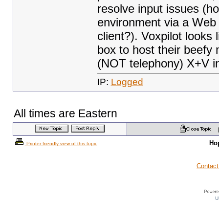
resolve input issues (
environment via a W
client?). Voxpilot looks 
box to host their beefy
(NOT telephony) X+V in
IP:
Logged
All times are Eastern
Ho
Printer-friendly view of this topic
Contact
U