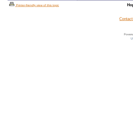
Ho
Printer-friendly view of this topic
Contact
U