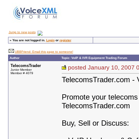
Jump to new posts
»
You are not logged in.
Login
or
register
UBBFriend: Email this page to someone!
Author
Topic: VoIP & IVR Equipment Trading Forum
TelecomsTrader
posted January 10, 200
Junior Member
Member # 4079
TelecomsTrader.com - 
Promote your telecoms b
TelecomsTrader.com
Buy, Sell or Discuss: