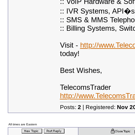
:: VoIP Hardware & Sof
:: IVR Systems, API�s
:: SMS & MMS Telepho
:: Billing Systems, Swi
Visit -
http://www.Tele
today!
Best Wishes,
TelecomsTrader
http://www.TelecomsTr
Posts:
2
| Registered:
Nov 2
All times are Eastern