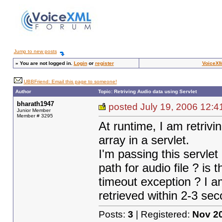
Jump to new posts
»
You are not logged in.
Login
or
register
VoiceXM
UBBFriend: Email this page to someone!
Author
Topic: Retriving Audio data using Servlet
bharath1947
posted July 19, 2006 1
Junior Member
Member # 3295
At runtime, I am retrivi
array in a servlet.
I'm passing this servlet
path for audio file ? is 
timeout exception ? I am
retrieved within 2-3 seco
Posts:
3
| Registered:
Nov 2