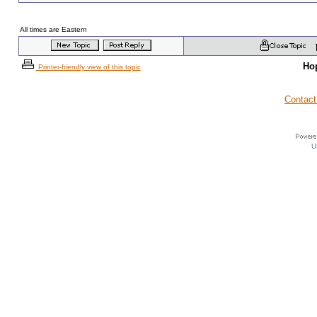
All times are Eastern
Ho
Printer-friendly view of this topic
Contact
U