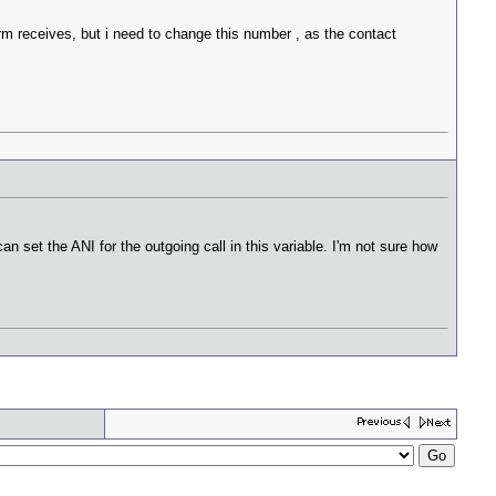
rm receives, but i need to change this number , as the contact
n set the ANI for the outgoing call in this variable. I'm not sure how