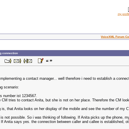
my profi
VoiceXML Forum Co
ng connection
 AM
implementing a contact manager... well therefore i need to establish a connecti
ng scenario:
is number ist 1234567.
he CM tries to contact Anita, but she is not on her place. Therefore the CM lo
 is, that Anita looks on her display of the mobile and see the number of my 
it is not possible. So i was thinking of following. If Anita picks up the phon
? If Anita says yes. the connection between caller and callee is established, o