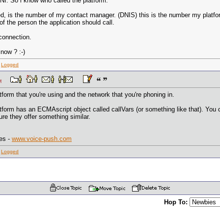
ANI. So i know who called the platform.
led, is the number of my contact manager. (DNIS) this is the number my platfo
f the person the application should call.
connection.
now ? :-)
:
Logged
8 AM
form that you're using and the network that you're phoning in.
form has an ECMAscript object called callVars (or something like that). You ca
ure they offer something similar.
es -
www.voice-push.com
:
Logged
Hop To: