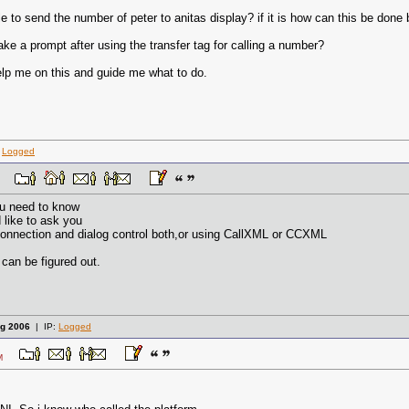
le to send the number of peter to anitas display? if it is how can this be done
ke a prompt after using the transfer tag for calling a number?
lp me on this and guide me what to do.
:
Logged
 AM
ou need to know
like to ask you
connection and dialog control both,or using CallXML or CCXML
can be figured out.
g 2006
| IP:
Logged
4 AM