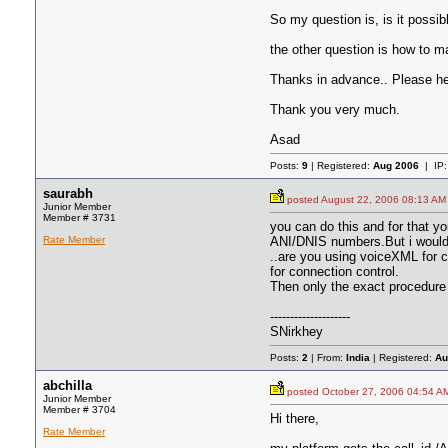
So my question is, is it possib
the other question is how to ma
Thanks in advance.. Please he
Thank you very much.
Asad
Posts:
9
| Registered:
Aug 2006
| IP
saurabh
posted August 22, 2006 08:13
Junior Member
Member # 3731
you can do this and for that y
Rate Member
ANI/DNIS numbers.But i would 
..are you using voiceXML for 
for connection control.
Then only the exact procedure 
--------------------
SNirkhey
Posts:
2
| From:
India
| Registered:
Au
abchilla
posted October 27, 2006 04:5
Junior Member
Member # 3704
Hi there,
Rate Member