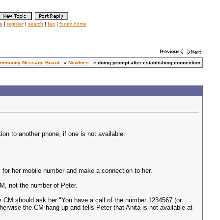
le
|
register
|
search
|
faq
|
forum home
mmunity Message Board
»
Newbies
»
doing prompt after establishing connection
on to another phone, if one is not available.
ok for her mobile number and make a connection to her.
CM, not the number of Peter.
e, my CM should ask her "You have a call of the number 1234567 (or
therwise the CM hang up and tells Peter that Anita is not available at