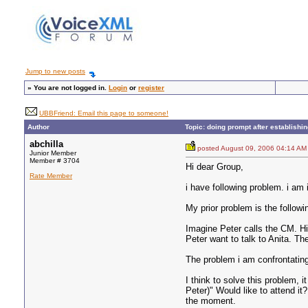
Jump to new posts
»
You are not logged in.
Login
or
register
UBBFriend: Email this page to someone!
Author
Topic: doing prompt after establishi
abchilla
posted August 09, 2006 04:14
Junior Member
Member # 3704
Hi dear Group,
Rate Member
i have following problem. i am 
My prior problem is the followi
Imagine Peter calls the CM. H
Peter want to talk to Anita. T
The problem i am confrontating
I think to solve this problem, 
Peter)" Would like to attend it
the moment.