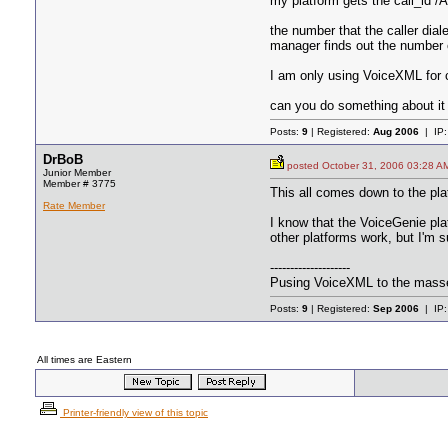
my platform gets the call_id /
the number that the caller dia
manager finds out the number o
I am only using VoiceXML for 
can you do something about it 
Posts:
9
| Registered:
Aug 2006
| IP
DrBoB
posted October 31, 2006 03:2
Junior Member
Member # 3775
This all comes down to the plat
Rate Member
I know that the VoiceGenie plat
other platforms work, but I'm s
--------------------
Pusing VoiceXML to the mass
Posts:
9
| Registered:
Sep 2006
| IP
All times are Eastern
Printer-friendly view of this topic